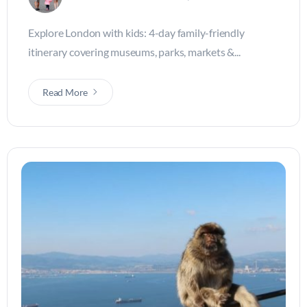
Explore London with kids: 4-day family-friendly
itinerary covering museums, parks, markets &...
Read More