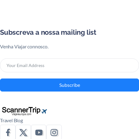
Subscreva a nossa mailing list
Venha Viajar connosco.
Subscribe
Travel Blog