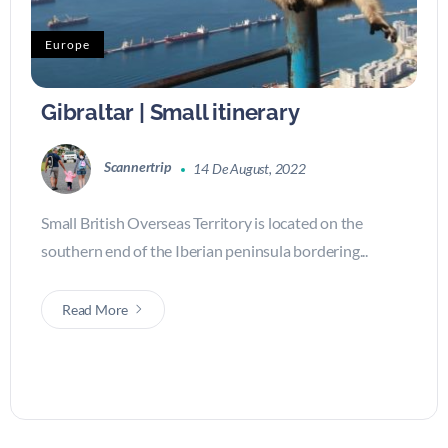
Europe
Gibraltar | Small itinerary
Scannertrip
14 De August, 2022
Small British Overseas Territory is located on the
southern end of the Iberian peninsula bordering...
Read More