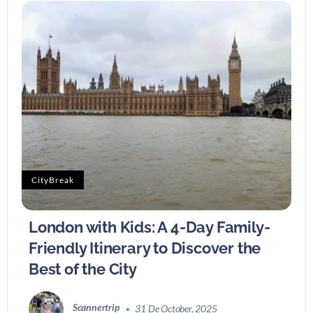
CityBreak
London with Kids: A 4-Day Family-
Friendly Itinerary to Discover the
Best of the City
Scannertrip
31 De October, 2025