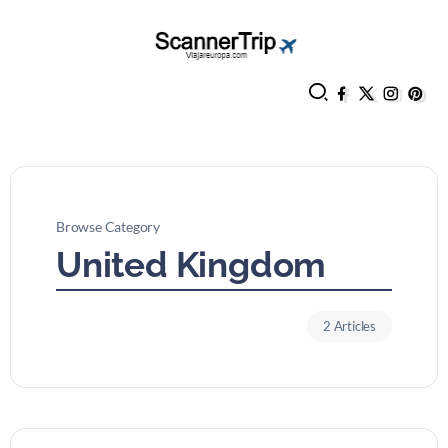
Browse Category
United Kingdom
2 Articles