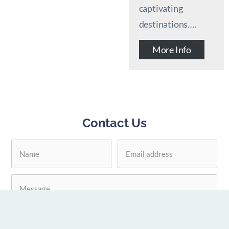
captivating
destinations….
More Info
Contact Us