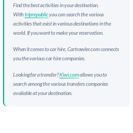
Find the best activities in your destination.
With
triprepublic
you can search the various
activities that exist in various destinations in the
world. If you want to make your reservation.
When it comes to car hire, Cartrawler.com connects
you the various car hire companies.
Looking for a transfer?
Kiwi.com
allows you to
search among the various transfers companies
available at your destination.