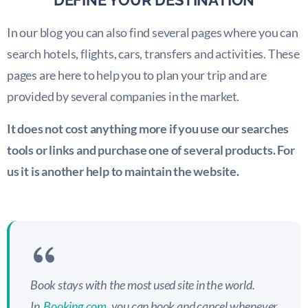
DEFINE YOUR DESTINATION
In our blog you can also find several pages where you can
search hotels, flights, cars, transfers and activities. These
pages are here to help you to plan your trip and are
provided by several companies in the market.
It does not cost anything more if you use our searches
tools or links and purchase one of several products. For
us it is another help to maintain the website.
Book stays with the most used site in the world.
In
Booking.com
, you can book and cancel whenever