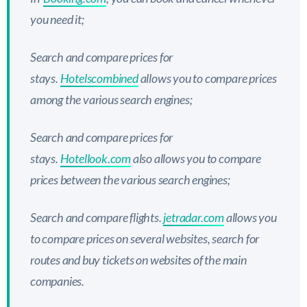
you need it;
Search and compare prices for
stays.
Hotelscombined
allows you to compare prices
among the various search engines;
Search and compare prices for
stays.
Hotellook.com
also allows you to compare
prices between the various search engines;
Search and compare flights.
jetradar.com
allows you
to compare prices on several websites, search for
routes and buy tickets on websites of the main
companies.