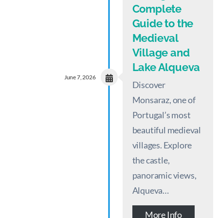
Complete
Guide to the
Medieval
Village and
Lake Alqueva
June 7, 2026
Discover
Monsaraz, one of
Portugal’s most
beautiful medieval
villages. Explore
the castle,
panoramic views,
Alqueva…
More Info