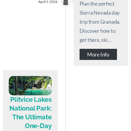
April 2, 2026
Plan the perfect
Sierra Nevada day
trip from Granada.
Discover how to
get there, ski…
More Info
Plitvice Lakes
National Park:
The Ultimate
One-Day