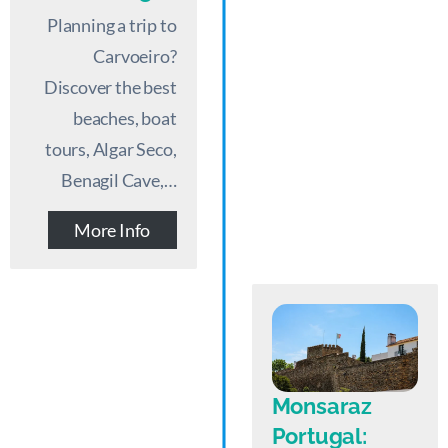
Planning a trip to
Carvoeiro?
Discover the best
beaches, boat
tours, Algar Seco,
Benagil Cave,…
More Info
Monsaraz
Portugal: