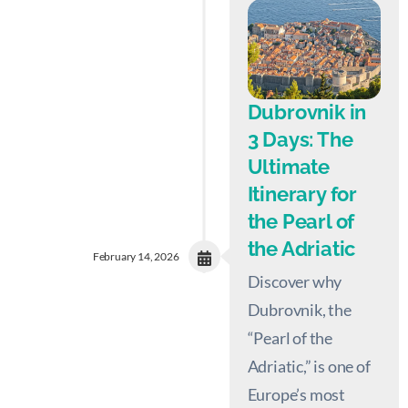
Dubrovnik in
3 Days: The
Ultimate
Itinerary for
the Pearl of
the Adriatic
February 14, 2026
Discover why
Dubrovnik, the
“Pearl of the
Adriatic,” is one of
Europe’s most