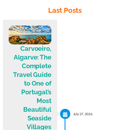
Last Posts
Carvoeiro,
Algarve: The
Complete
Travel Guide
to One of
Portugal’s
Most
Beautiful
July 27, 2026
Seaside
Villages