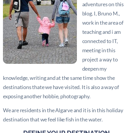
adventures on this
blog. I, Bruno M.,
work in the area of
teaching and i am
connected to IT,
meeting in this
project a way to
deepen my
knowledge, writing and at the same time show the
destinations thate we have visited. It is also a way of
exposing another hobbie, photography.
We are residents in the Algarve and it is in this holiday
destination that we feel like fish in the water.