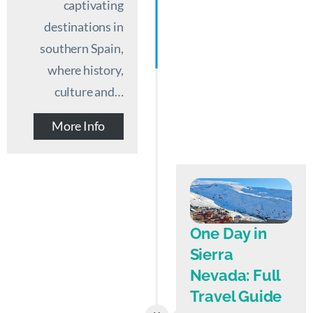
captivating
destinations in
southern Spain,
where history,
culture and…
More Info
One Day in
Sierra
Nevada: Full
Travel Guide