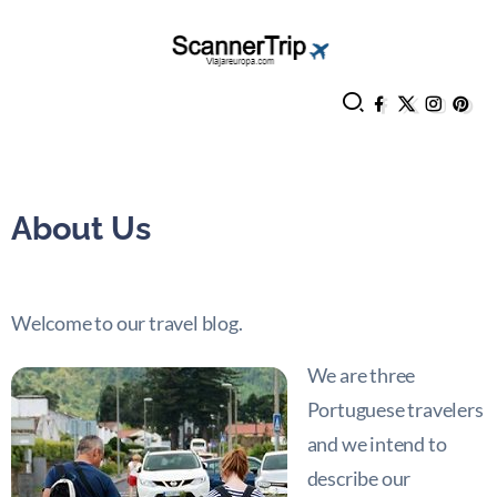
About Us
Welcome to our travel blog.
We are three
Portuguese travelers
and we intend to
describe our