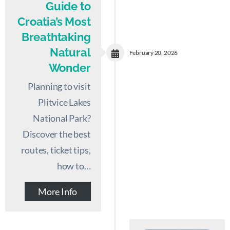
Guide to
Croatia’s Most
Breathtaking
Natural
February 20, 2026
Wonder
Planning to visit
Plitvice Lakes
National Park?
Discover the best
routes, ticket tips,
how to…
More Info