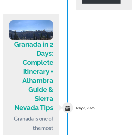
Granada in 2
Days:
Complete
Itinerary +
Alhambra
Guide &
Sierra
Nevada Tips
May 3, 2026
Granada is one of
the most