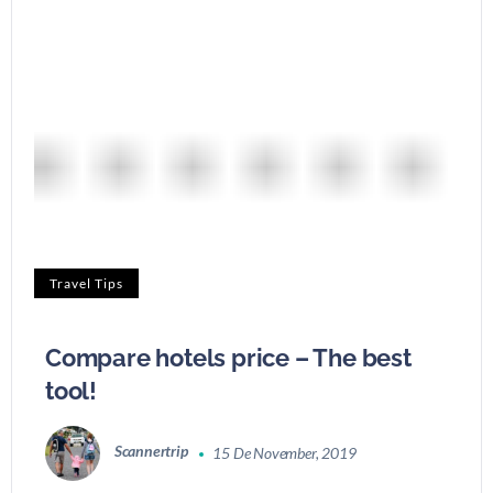
Travel Tips
Compare hotels price – The best
tool!
Scannertrip
15 De November, 2019