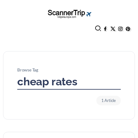
Browse Tag
cheap rates
1 Article