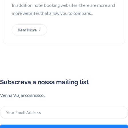
In addition hotel booking websites, there are more and
more websites that allow you to compare...
Read More
Subscreva a nossa mailing list
Venha Viajar connosco.