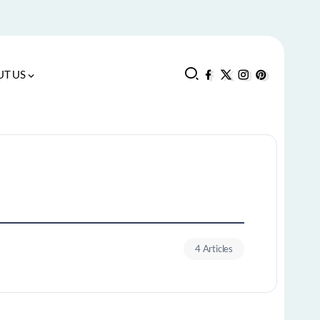
T US
4 Articles