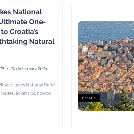
akes National
 Ultimate One-
to Croatia’s
thtaking Natural
rip
20 De February, 2026
Plitvice Lakes National Park?
routes, ticket tips, how to
Croatia