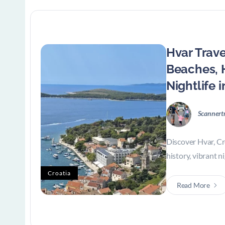
Hvar Trave
Beaches, 
Nightlife i
Scannert
Discover Hvar, Cr
history, vibrant ni
Croatia
Read More