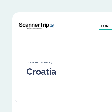
EURO
Browse Category
Croatia