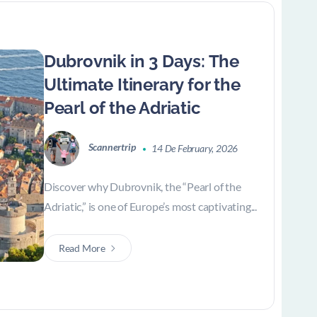
Dubrovnik in 3 Days: The
Ultimate Itinerary for the
Pearl of the Adriatic
Scannertrip
14 De February, 2026
Discover why Dubrovnik, the “Pearl of the
Adriatic,” is one of Europe’s most captivating...
Read More