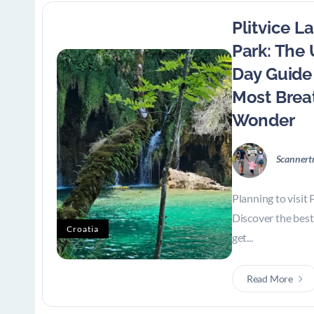
Plitvice L
Park: The
Day Guide 
Most Brea
Wonder
Scannert
Planning to visit 
Discover the best 
Croatia
get...
Read More