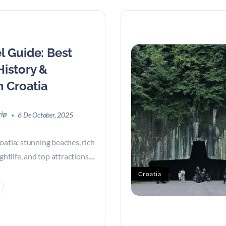
l Guide: Best
History &
n Croatia
rip
6 De October, 2025
oatia: stunning beaches, rich
ghtlife, and top attractions....
Croatia