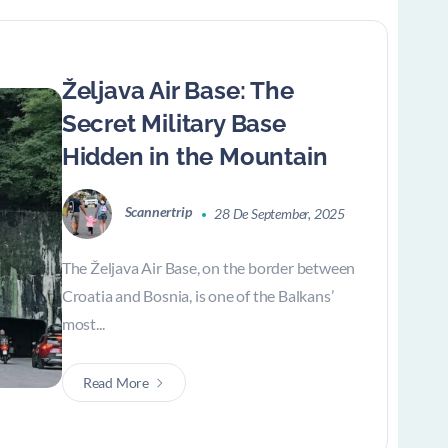
Željava Air Base: The
Secret Military Base
Hidden in the Mountain
Scannertrip
28 De September, 2025
The Željava Air Base, on the border between
Croatia and Bosnia, is one of the Balkans’
most...
Read More