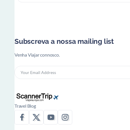
Subscreva a nossa mailing list
Venha Viajar connosco.
Travel Blog