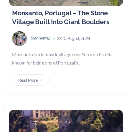
Monsanto, Portugal – The Stone
Village Built Into Giant Boulders
Scannertrip
23 De August, 2024
Monsanto is a fantastic village near Serra da Estrela,
known for being one of Portugal’s...
Read More