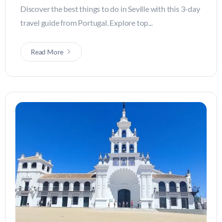
Discover the best things to do in Seville with this 3-day
travel guide from Portugal. Explore top...
Read More