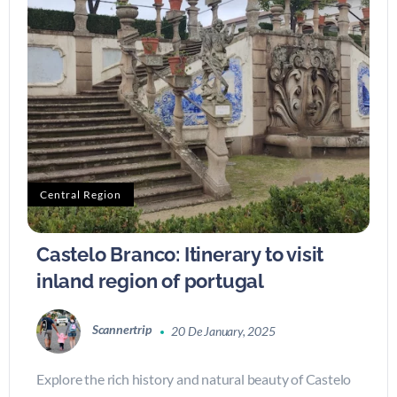
Central Region
Castelo Branco: Itinerary to visit
inland region of portugal
Scannertrip
20 De January, 2025
Explore the rich history and natural beauty of Castelo