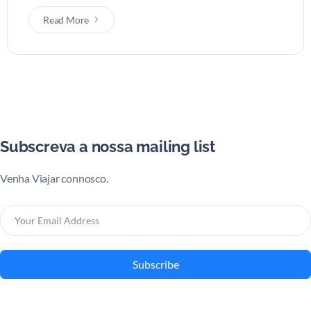
Read More
Subscreva a nossa mailing list
Venha Viajar connosco.
Subscribe