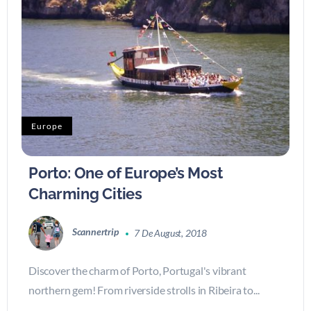
Europe
Porto: One of Europe’s Most
Charming Cities
Scannertrip
7 De August, 2018
Discover the charm of Porto, Portugal's vibrant
northern gem! From riverside strolls in Ribeira to...