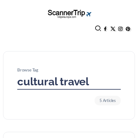
Browse Tag
cultural travel
5 Articles