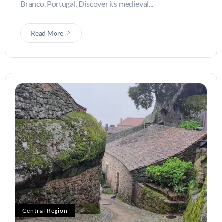
Branco, Portugal. Discover its medieval...
Read More
Central Region