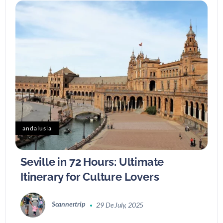
andalusia
Seville in 72 Hours: Ultimate
Itinerary for Culture Lovers
Scannertrip
29 De July, 2025