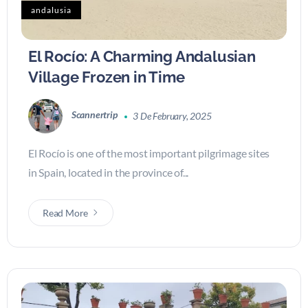
andalusia
El Rocío: A Charming Andalusian
Village Frozen in Time
Scannertrip
3 De February, 2025
El Rocío is one of the most important pilgrimage sites
in Spain, located in the province of...
Read More