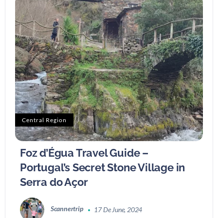
Central Region
Foz d’Égua Travel Guide –
Portugal’s Secret Stone Village in
Serra do Açor
Scannertrip
17 De June, 2024