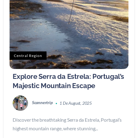
Central Region
Explore Serra da Estrela: Portugal’s
Majestic Mountain Escape
Scannertrip
1 De August, 2025
Discover the breathtaking Serra da Estrela, Portugal’s
highest mountain range, where stunning...