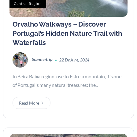
Central Region
Orvalho Walkways – Discover
Portugal’s Hidden Nature Trail with
Waterfalls
Scannertrip
22 De June, 2024
In Beira Baixa region lose to Estrela mountain, it's one
of Portugal's many natural treasures: the...
Read More