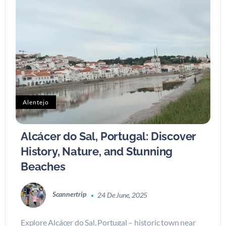
Alentejo
Alcácer do Sal, Portugal: Discover
History, Nature, and Stunning
Beaches
Scannertrip
24 De June, 2025
Explore Alcácer do Sal, Portugal – historic town near