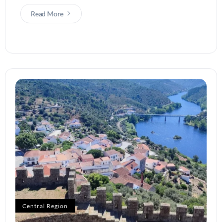
Read More
Central Region