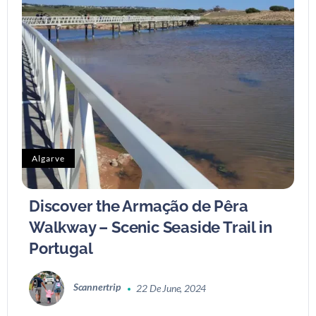
Algarve
Discover the Armação de Pêra
Walkway – Scenic Seaside Trail in
Portugal
Scannertrip
22 De June, 2024