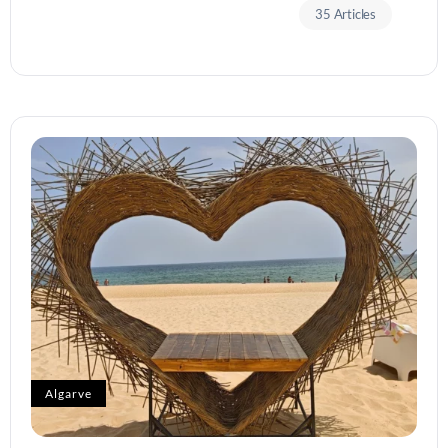
35 Articles
Algarve