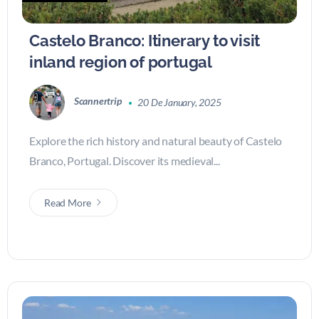
Castelo Branco: Itinerary to visit
inland region of portugal
Scannertrip
20 De January, 2025
Explore the rich history and natural beauty of Castelo
Branco, Portugal. Discover its medieval...
Read More