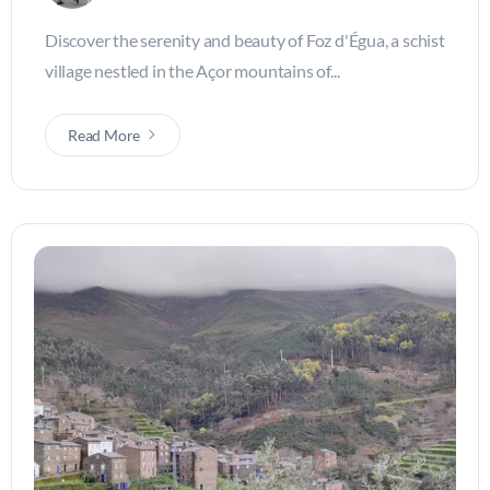
Discover the serenity and beauty of Foz d'Égua, a schist
village nestled in the Açor mountains of...
Read More