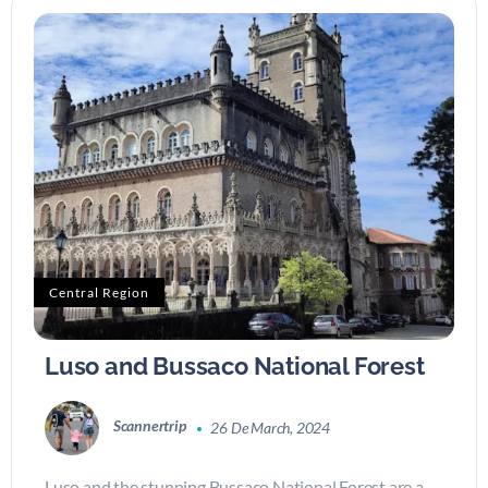
Central Region
Luso and Bussaco National Forest
Scannertrip
26 De March, 2024
Luso and the stunning Bussaco National Forest are a