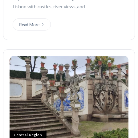
Lisbon with castles, river views, and...
Read More
Central Region