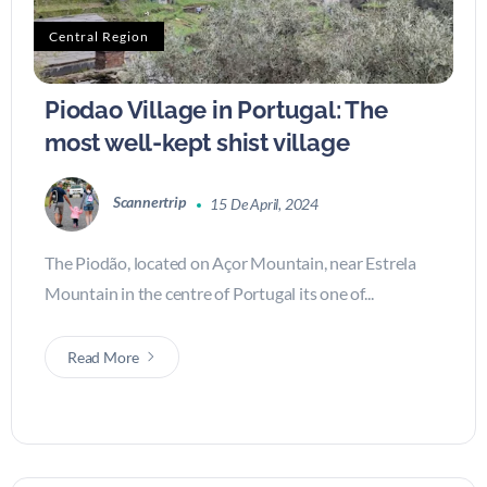
Central Region
Piodao Village in Portugal: The
most well-kept shist village
Scannertrip
15 De April, 2024
The Piodão, located on Açor Mountain, near Estrela
Mountain in the centre of Portugal its one of...
Read More