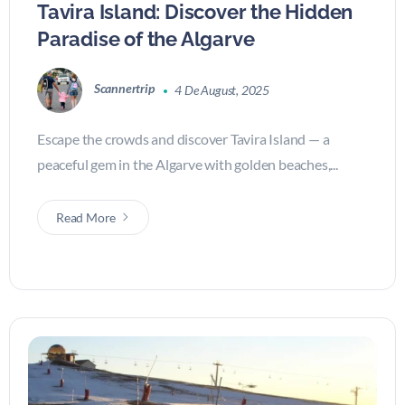
Tavira Island: Discover the Hidden
Paradise of the Algarve
Scannertrip
4 De August, 2025
Escape the crowds and discover Tavira Island — a
peaceful gem in the Algarve with golden beaches,...
Read More