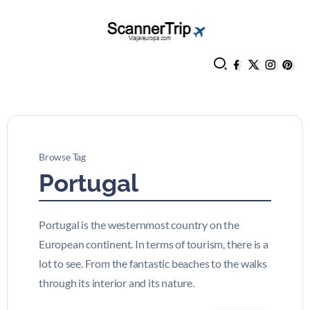
Browse Tag
Portugal
Portugal is the westernmost country on the
European continent. In terms of tourism, there is a
lot to see. From the fantastic beaches to the walks
through its interior and its nature.