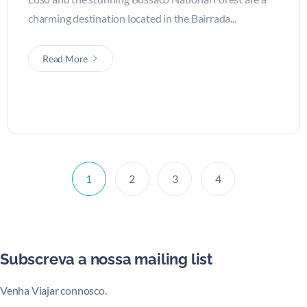
charming destination located in the Bairrada...
Read More
1
2
3
4
Subscreva a nossa mailing list
Venha Viajar connosco.