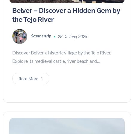
Belver – Discover a Hidden Gem by
the Tejo River
Scannertrip
28 De June, 2025
Discover Belver, a historic village by the Tejo River.
Explore its medieval castle, river beach and...
Read More