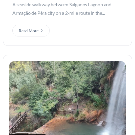
A seaside walkway between Salgados Lagoon and
Armação de Pêra city on a 2-mile route in the...
Read More