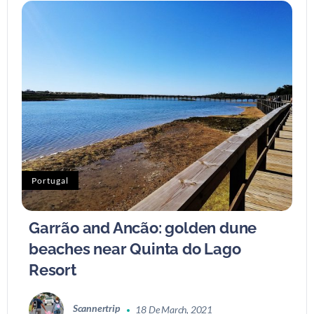
Portugal
Garrão and Ancão: golden dune
beaches near Quinta do Lago
Resort
Scannertrip
18 De March, 2021