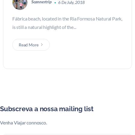
Scannertrip
6 De July, 2018
Fábrica beach, located in the Ria Formosa Natural Park,
is still a natural highlight of the...
Read More
Subscreva a nossa mailing list
Venha Viajar connosco.