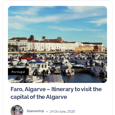
Portugal
Faro, Algarve – Itinerary to visit the
capital of the Algarve
Scannertrip
24 De June, 2020