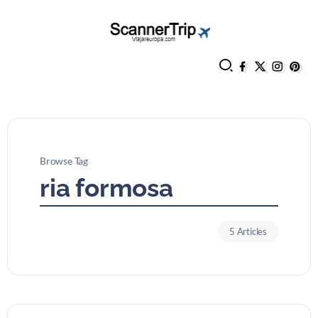
Browse Tag
ria formosa
5 Articles