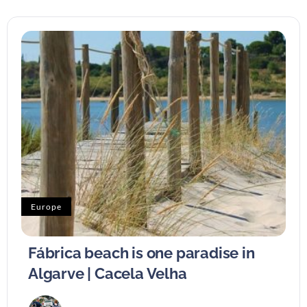
Europe
Fábrica beach is one paradise in
Algarve | Cacela Velha