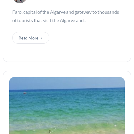
Faro, capital of the Algarve and gateway to thousands
of tourists that visit the Algarve and...
Read More