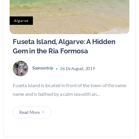
Algarve
Fuseta Island, Algarve: A Hidden
Gem in the Ria Formosa
Scannertrip
26 De August, 2019
Fuseta island is located in front of the town of the same
name and is bathed by a calm sea with an...
Read More