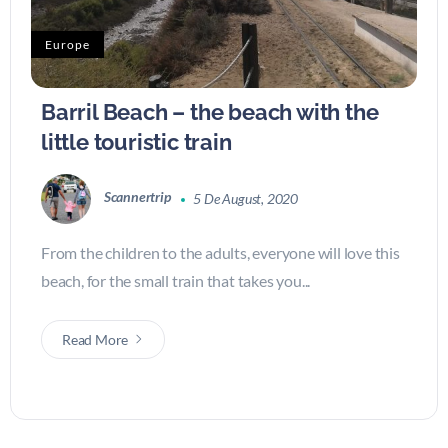
Europe
Barril Beach – the beach with the
little touristic train
Scannertrip
5 De August, 2020
From the children to the adults, everyone will love this
beach, for the small train that takes you...
Read More