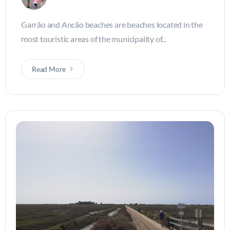
Garrão and Ancão beaches are beaches located in the
most touristic areas of the municipality of...
Read More