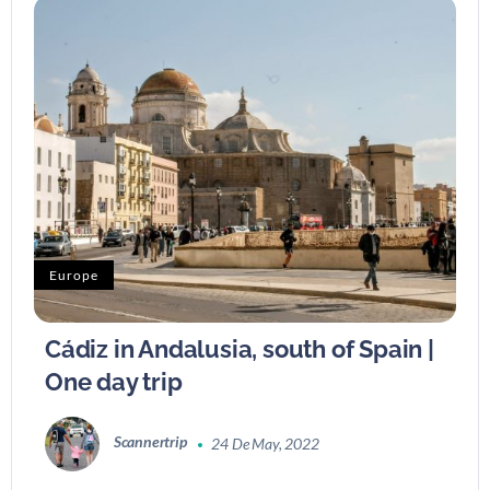
Europe
Cádiz in Andalusia, south of Spain |
One day trip
Scannertrip
24 De May, 2022