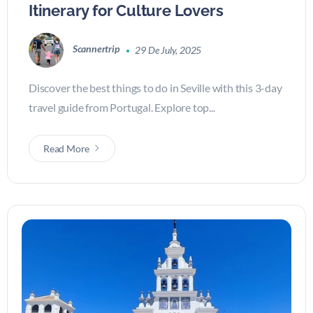
Itinerary for Culture Lovers
Scannertrip
29 De July, 2025
Discover the best things to do in Seville with this 3-day
travel guide from Portugal. Explore top...
Read More