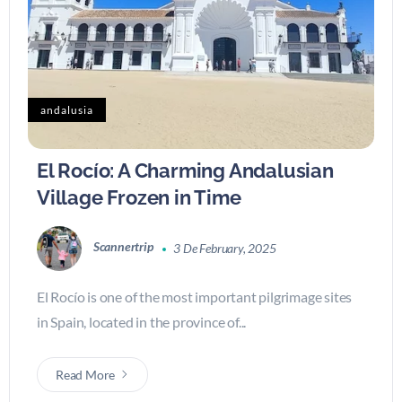
andalusia
El Rocío: A Charming Andalusian
Village Frozen in Time
Scannertrip
3 De February, 2025
El Rocío is one of the most important pilgrimage sites
in Spain, located in the province of...
Read More