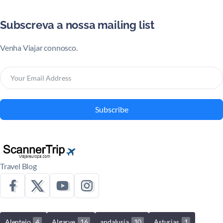
Subscreva a nossa mailing list
Venha Viajar connosco.
Subscribe
Travel Blog
Alentejo
4
Algarve
16
andalusia
10
Asturias
1