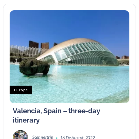
Europe
Valencia, Spain – three-day
itinerary
Scannertrip
16 De August, 2022