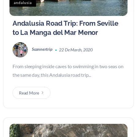
andalusia
Andalusia Road Trip: From Seville
to La Manga del Mar Menor
Scannertrip
22 De March, 2020
From sleeping inside caves to swimming in two seas on
the same day, this Andalusia road trip...
Read More