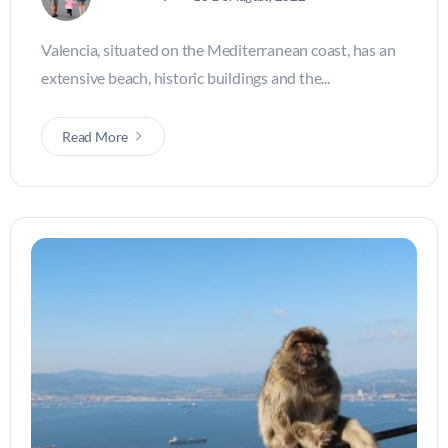
Valencia, situated on the Mediterranean coast, has an
extensive beach, historic buildings and the...
Read More