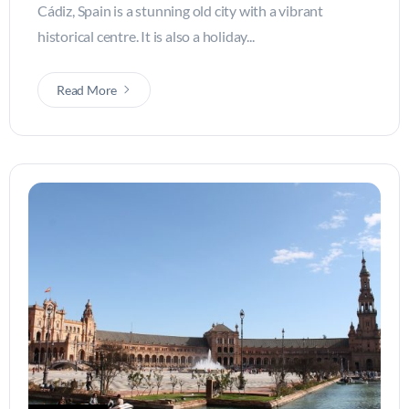
Cádiz, Spain is a stunning old city with a vibrant
historical centre. It is also a holiday...
Read More