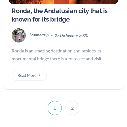
Ronda, the Andalusian city that is
known for its bridge
Scannertrip
27 De January, 2020
Ronda is an amazing destination and besides its
monumental bridge there is a lot to see and visit....
Read More
1
2