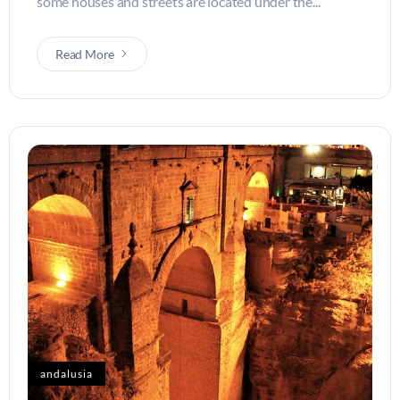
some houses and streets are located under the...
Read More
andalusia