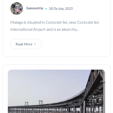
Scannertrip
18 De July, 2023
Malaga is situated in Costa del Sol, near Costa del Sol
international Airport and is an ideal city...
Read More