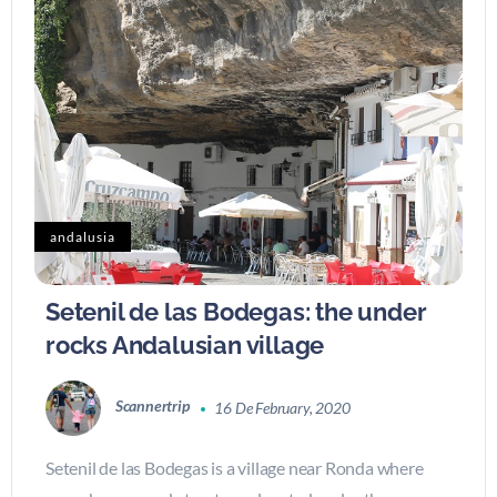
andalusia
Setenil de las Bodegas: the under
rocks Andalusian village
Scannertrip
16 De February, 2020
Setenil de las Bodegas is a village near Ronda where