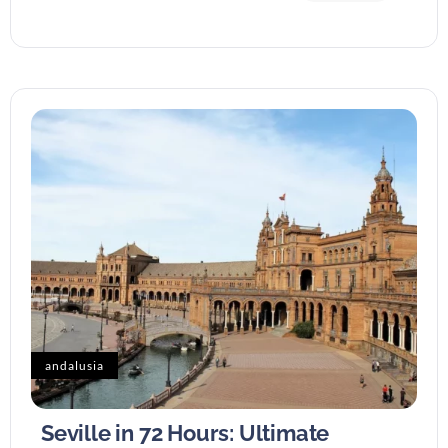
andalusia
Seville in 72 Hours: Ultimate