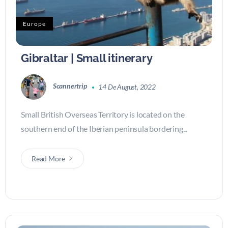
Europe
Gibraltar | Small itinerary
Scannertrip
14 De August, 2022
Small British Overseas Territory is located on the
southern end of the Iberian peninsula bordering...
Read More