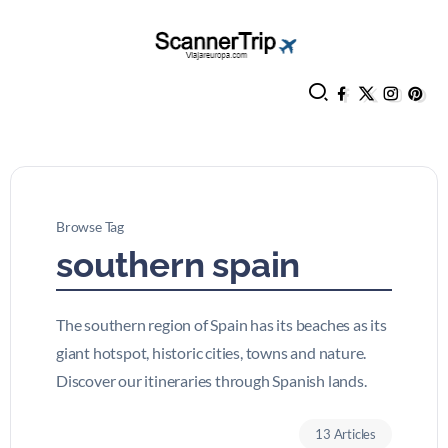
Browse Tag
southern spain
The southern region of Spain has its beaches as its
giant hotspot, historic cities, towns and nature.
Discover our itineraries through Spanish lands.
13 Articles