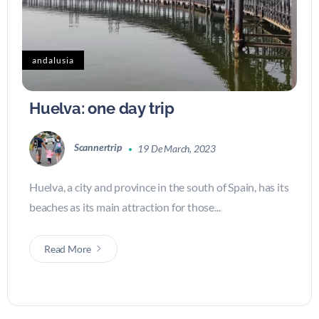
andalusia
Huelva: one day trip
Scannertrip
19 De March, 2023
Huelva, a city and province in the south of Spain, has its
beaches as its main attraction for those...
Read More