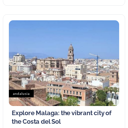
andalusia
Explore Malaga: the vibrant city of
the Costa del Sol