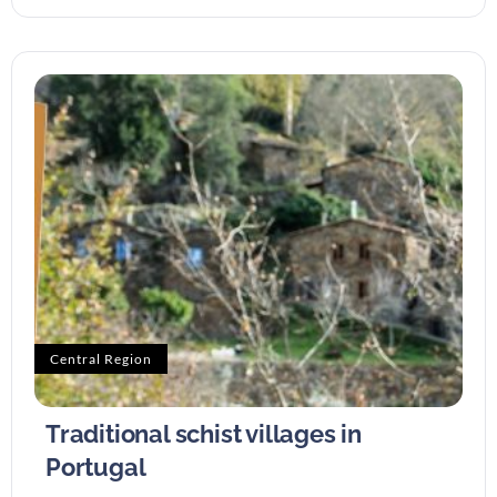
Central Region
Traditional schist villages in
Portugal