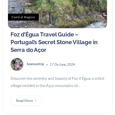
Central Region
Foz d’Égua Travel Guide –
Portugal’s Secret Stone Village in
Serra do Açor
Scannertrip
17 De June, 2024
Discover the serenity and beauty of Foz d'Égua, a schist
village nestled in the Açor mountains of...
Read More