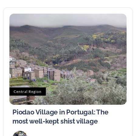
Central Region
Piodao Village in Portugal: The
most well-kept shist village