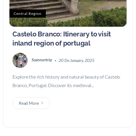
Central Region
Castelo Branco: Itinerary to visit
inland region of portugal
Scannertrip
20 De January, 2025
Explore the rich history and natural beauty of Castelo
Branco, Portugal. Discover its medieval...
Read More