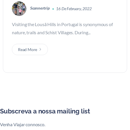
Scannertrip
16 De February, 2022
Visiting the Lousã Hills in Portugal is synonymous of
nature, trails and Schist Villages. During...
Read More
Subscreva a nossa mailing list
Venha Viajar connosco.