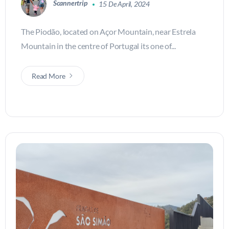
Scannertrip
15 De April, 2024
The Piodão, located on Açor Mountain, near Estrela
Mountain in the centre of Portugal its one of...
Read More