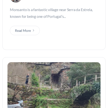
Monsanto is a fantastic village near Serra da Estrela,
known for being one of Portugal’s...
Read More