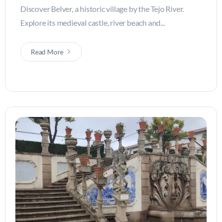
Discover Belver, a historic village by the Tejo River.
Explore its medieval castle, river beach and...
Read More