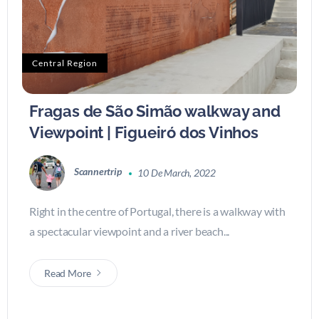
Central Region
Fragas de São Simão walkway and
Viewpoint | Figueiró dos Vinhos
Scannertrip
10 De March, 2022
Right in the centre of Portugal, there is a walkway with
a spectacular viewpoint and a river beach...
Read More