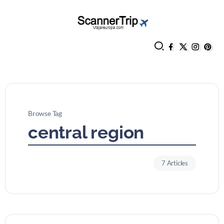
Browse Tag
central region
7 Articles