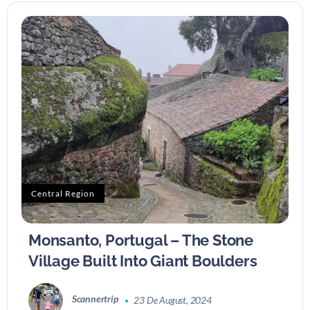
Central Region
Monsanto, Portugal – The Stone
Village Built Into Giant Boulders
Scannertrip
23 De August, 2024