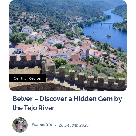
Central Region
Belver – Discover a Hidden Gem by
the Tejo River
Scannertrip
28 De June, 2025