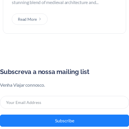
stunning blend of medieval architecture and...
Read More
Subscreva a nossa mailing list
Venha Viajar connosco.
Subscribe