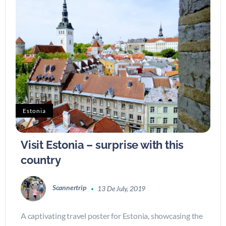
Estonia
Visit Estonia – surprise with this
country
Scannertrip
13 De July, 2019
A captivating travel poster for Estonia, showcasing the