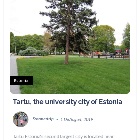
Estonia
Tartu, the university city of Estonia
Scannertrip
1 De August, 2019
Tartu Estonia's second largest city is located near