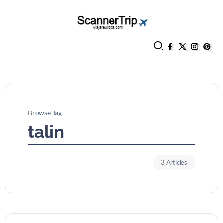
Browse Tag
talin
3 Articles