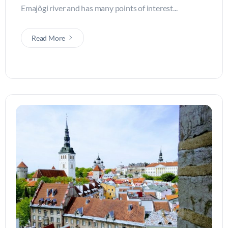
Emajõgi river and has many points of interest...
Read More