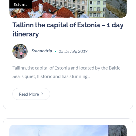
Estonia
Tallinn the capital of Estonia – 1 day
itinerary
Scannertrip
25 De July, 2019
Tallinn, the capital of Estonia and located by the Baltic
Sea is quiet, historic and has stunning...
Read More