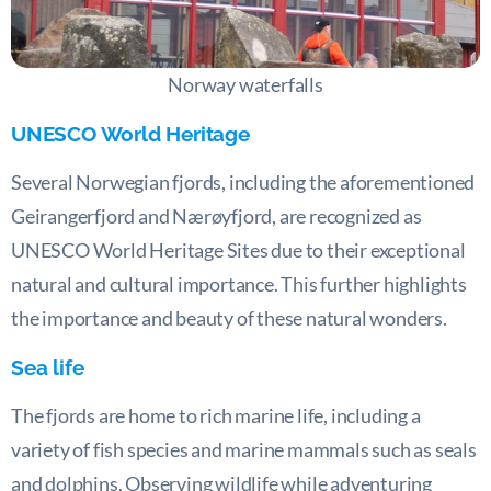
Norway waterfalls
UNESCO World Heritage
Several Norwegian fjords, including the aforementioned
Geirangerfjord and Nærøyfjord, are recognized as
UNESCO World Heritage Sites due to their exceptional
natural and cultural importance. This further highlights
the importance and beauty of these natural wonders.
Sea life
The fjords are home to rich marine life, including a
variety of fish species and marine mammals such as seals
and dolphins. Observing wildlife while adventuring