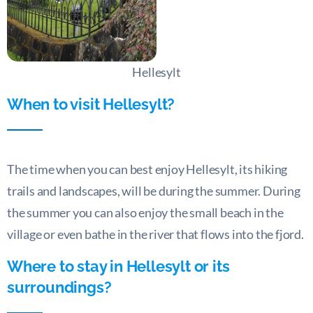
Hellesylt
When to visit Hellesylt?
The time when you can best enjoy Hellesylt, its hiking
trails and landscapes, will be during the summer. During
the summer you can also enjoy the small beach in the
village or even bathe in the river that flows into the fjord.
Where to stay in Hellesylt or its
surroundings?