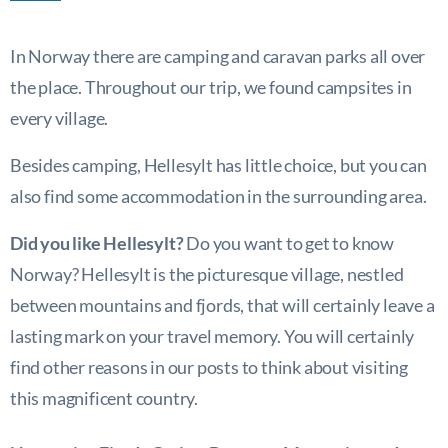
In Norway there are camping and caravan parks all over
the place. Throughout our trip, we found campsites in
every village.
Besides camping, Hellesylt has little choice, but you can
also find some accommodation in the surrounding area.
Did you like Hellesylt?
Do you want to get to know
Norway? Hellesylt is the picturesque village, nestled
between mountains and fjords, that will certainly leave a
lasting mark on your travel memory. You will certainly
find other reasons in our posts to think about visiting
this magnificent country.