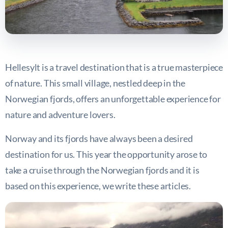
Hellesylt is a travel destination that is a true masterpiece
of nature. This small village, nestled deep in the
Norwegian fjords, offers an unforgettable experience for
nature and adventure lovers.
Norway and its fjords have always been a desired
destination for us. This year the opportunity arose to
take a cruise through the Norwegian fjords and it is
based on this experience, we write these articles.