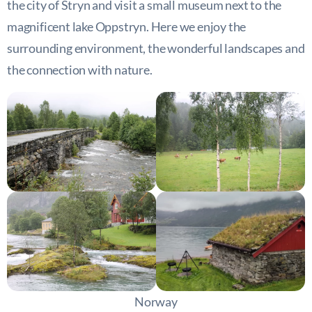
the city of Stryn and visit a small museum next to the
magnificent lake Oppstryn. Here we enjoy the
surrounding environment, the wonderful landscapes and
the connection with nature.
Norway