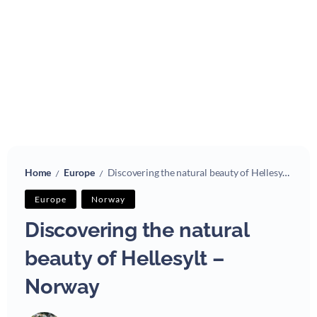
Home
Europe
Discovering the natural beauty of Hellesylt – Norway
/
/
Europe
Norway
Discovering the natural
beauty of Hellesylt –
Norway