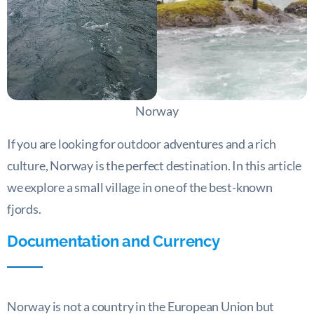
Norway
If you are looking for outdoor adventures and a rich
culture, Norway is the perfect destination. In this article
we explore a small village in one of the best-known
fjords.
Documentation and Currency
Norway is not a country in the European Union but