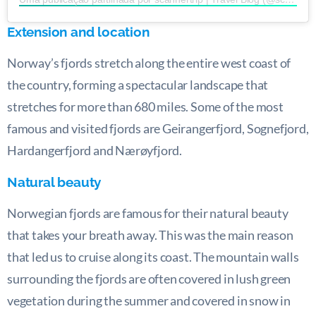
Extension and location
Norway’s fjords stretch along the entire west coast of
the country, forming a spectacular landscape that
stretches for more than 680 miles. Some of the most
famous and visited fjords are Geirangerfjord, Sognefjord,
Hardangerfjord and Nærøyfjord.
Natural beauty
Norwegian fjords are famous for their natural beauty
that takes your breath away. This was the main reason
that led us to cruise along its coast. The mountain walls
surrounding the fjords are often covered in lush green
vegetation during the summer and covered in snow in