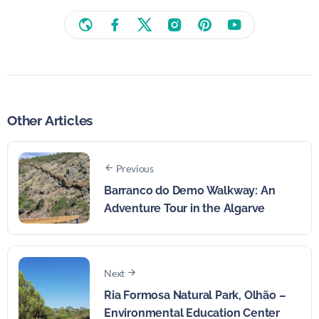
Other Articles
Previous
Barranco do Demo Walkway: An
Adventure Tour in the Algarve
Next
Ria Formosa Natural Park, Olhão –
Environmental Education Center