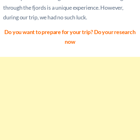
through the fjords is a unique experience. However,
during our trip, we had no such luck.
Do you want to prepare for your trip? Do your research
now