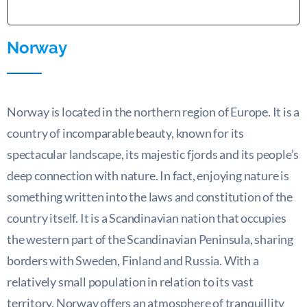
Norway
Norway is located in the northern region of Europe. It is a
country of incomparable beauty, known for its
spectacular landscape, its majestic fjords and its people’s
deep connection with nature. In fact, enjoying nature is
something written into the laws and constitution of the
country itself. It is a Scandinavian nation that occupies
the western part of the Scandinavian Peninsula, sharing
borders with Sweden, Finland and Russia. With a
relatively small population in relation to its vast
territory, Norway offers an atmosphere of tranquillity