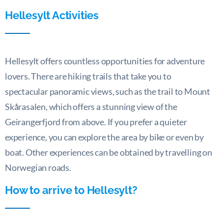
Hellesylt
Activities
Hellesylt offers countless opportunities for adventure
lovers. There are hiking trails that take you to
spectacular panoramic views, such as the trail to Mount
Skårasalen, which offers a stunning view of the
Geirangerfjord from above. If you prefer a quieter
experience, you can explore the area by bike or even by
boat. Other experiences can be obtained by travelling on
Norwegian roads.
How to arrive to Hellesylt?