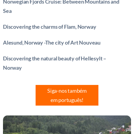
Norwegian Fjords Cruise: Between Mountains and
Sea
Discovering the charms of Flam, Norway
Alesund, Norway -The city of Art Nouveau
Discovering the natural beauty of Hellesylt –
Norway
Siga-nos também
em português!