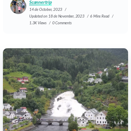
Scannertrip
14 de October, 2023
Updated on 18 de November, 2023
6 Mins Read
1.3K Views
0 Comments