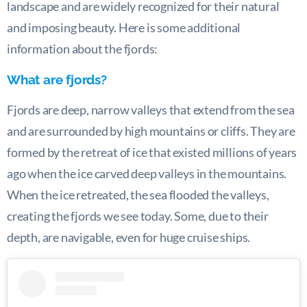
landscape and are widely recognized for their natural
and imposing beauty. Here is some additional
information about the fjords:
What are fjords?
Fjords are deep, narrow valleys that extend from the sea
and are surrounded by high mountains or cliffs. They are
formed by the retreat of ice that existed millions of years
ago when the ice carved deep valleys in the mountains.
When the ice retreated, the sea flooded the valleys,
creating the fjords we see today. Some, due to their
depth, are navigable, even for huge cruise ships.