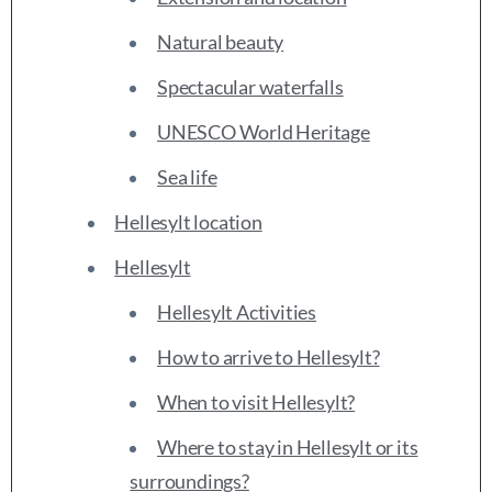
Natural beauty
Spectacular waterfalls
UNESCO World Heritage
Sea life
Hellesylt location
Hellesylt
Hellesylt Activities
How to arrive to Hellesylt?
When to visit Hellesylt?
Where to stay in Hellesylt or its
surroundings?