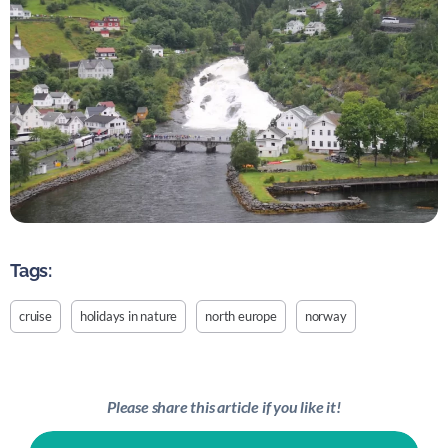
Tags:
cruise
holidays in nature
north europe
norway
Please share this article if you like it!