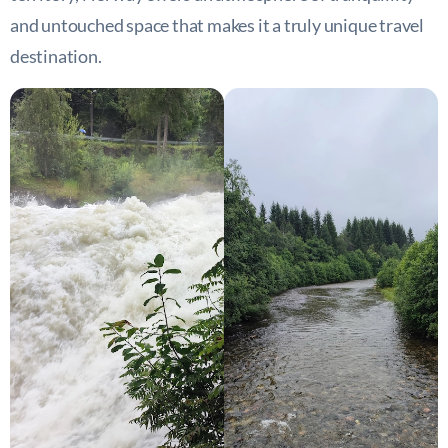
and untouched space that makes it a truly unique travel
destination.