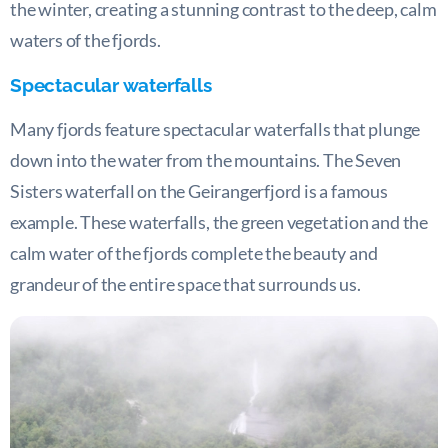
the winter, creating a stunning contrast to the deep, calm
waters of the fjords.
Spectacular waterfalls
Many fjords feature spectacular waterfalls that plunge
down into the water from the mountains. The Seven
Sisters waterfall on the Geirangerfjord is a famous
example. These waterfalls, the green vegetation and the
calm water of the fjords complete the beauty and
grandeur of the entire space that surrounds us.