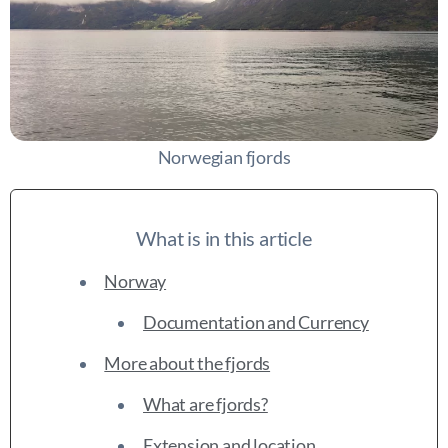
Norwegian fjords
What is in this article
Norway
Documentation and Currency
More about the fjords
What are fjords?
Extension and location