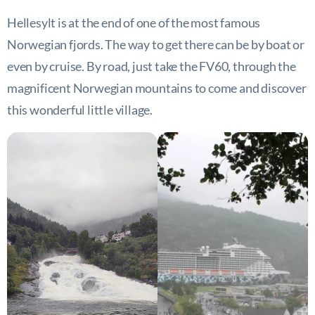
Hellesylt is at the end of one of the most famous
Norwegian fjords. The way to get there can be by boat or
even by cruise. By road, just take the FV60, through the
magnificent Norwegian mountains to come and discover
this wonderful little village.