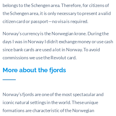
belongs to the Schengen area. Therefore, for citizens of
the Schengen area, it is only necessary to present a valid
citizen card or passport—no visa is required.
Norway’s currency is the Norwegian krone. During the
days I was in Norway I didn’t exchange money or use cash
since bank cards are used a lot in Norway. To avoid
commissions we use the Revolut card.
More about the fjords
Norway’s fjords are one of the most spectacular and
iconic natural settings in the world. These unique
formations are characteristic of the Norwegian