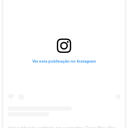
Ver esta publicação no Instagram
Uma publicação partilhada por scannertrip | Travel Blog (@scannertrip)