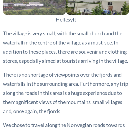
Hellesylt
The village is very small, with the small church and the
waterfall in the centre of the village as a must-see. In
addition to these places, there are souvenir and clothing
stores, especially aimed at tourists arriving in the village.
There is no shortage of viewpoints over the fjords and
waterfalls in the surrounding area. Furthermore, any trip
along the roads in this area is a huge experience due to
the magnificent views of the mountains, small villages
and, once again, the fjords.
We chose to travel along the Norwegian roads towards