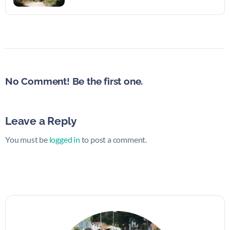
No Comment! Be the first one.
Leave a Reply
You must be
logged in
to post a comment.