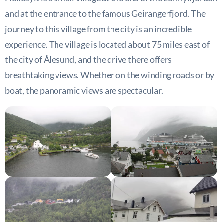
and at the entrance to the famous Geirangerfjord. The
journey to this village from the city is an incredible
experience. The village is located about 75 miles east of
the city of Ålesund, and the drive there offers
breathtaking views. Whether on the winding roads or by
boat, the panoramic views are spectacular.