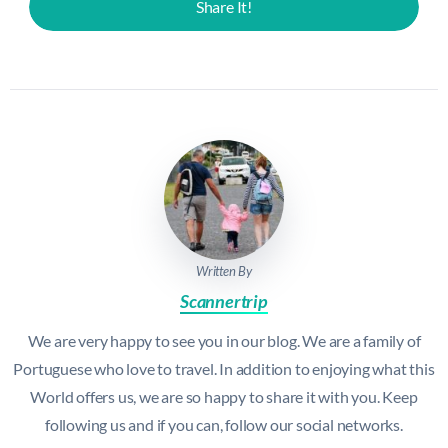
Share It!
Written By
Scannertrip
We are very happy to see you in our blog. We are a family of
Portuguese who love to travel. In addition to enjoying what this
World offers us, we are so happy to share it with you. Keep
following us and if you can, follow our social networks.