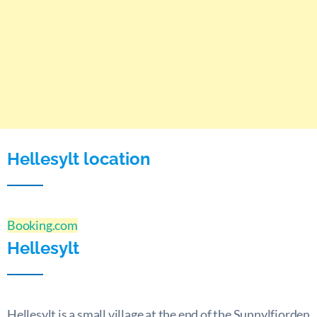
Hellesylt location
Booking.com
Hellesylt
Hellesylt is a small village at the end of the Sunnylfjorden