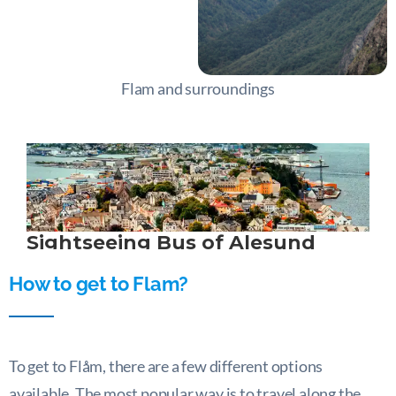
Flam and surroundings
How to get to Flam?
To get to Flåm, there are a few different options
available. The most popular way is to travel along the