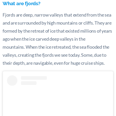
What are fjords?
Fjords are deep, narrow valleys that extend from the sea
and are surrounded by high mountains or cliffs. They are
formed by the retreat of ice that existed millions of years
ago when the ice carved deep valleys in the
mountains. When the ice retreated, the sea flooded the
valleys, creating the fjords we see today. Some, due to
their depth, are navigable, even for huge cruise ships.