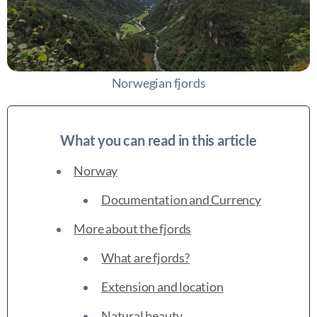
Norwegian fjords
What you can read in this article
Norway
Documentation and Currency
More about the fjords
What are fjords?
Extension and location
Natural beauty