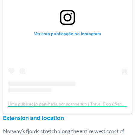
Ver esta publicação no Instagram
Uma publicação partilhada por scannertrip | Travel Blog (@scannertrip)
Extension and location
Norway’s fjords stretch along the entire west coast of