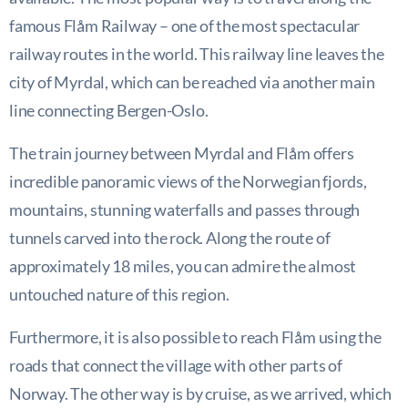
famous Flåm Railway – one of the most spectacular
railway routes in the world. This railway line leaves the
city of Myrdal, which can be reached via another main
line connecting Bergen-Oslo.
The train journey between Myrdal and Flåm offers
incredible panoramic views of the Norwegian fjords,
mountains, stunning waterfalls and passes through
tunnels carved into the rock. Along the route of
approximately 18 miles, you can admire the almost
untouched nature of this region.
Furthermore, it is also possible to reach Flåm using the
roads that connect the village with other parts of
Norway. The other way is by cruise, as we arrived, which