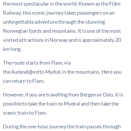
the most spectacular in the world. Known as the Flåm
Railway, this scenic journey takes passengers on an
unforgettable adventure through the stunning
Norwegian fjords and mountains. It is one of the most
visited attractions in Norway and is approximately 20
km long.
The route starts from Flam, via
the
Aurlandsfjord
to
Mydral
, in the mountains. Here you
can return to Flam.
However, if you are travelling from Bergen or Oslo, it is
possible to take the train to Mydral and then take the
scenic train to Flam.
During the one-hour journey the train passes through