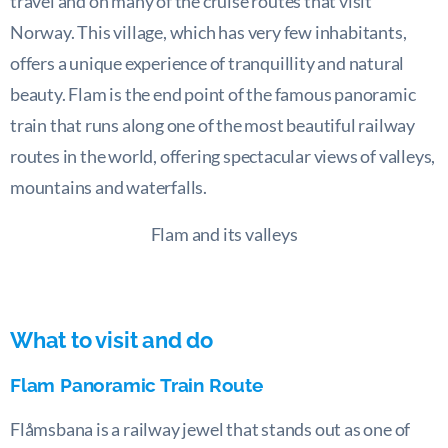
travel and on many of the cruise routes that visit
Norway. This village, which has very few inhabitants,
offers a unique experience of tranquillity and natural
beauty. Flam is the end point of the famous panoramic
train that runs along one of the most beautiful railway
routes in the world, offering spectacular views of valleys,
mountains and waterfalls.
Flam and its valleys
What to visit and do
Flam Panoramic Train Route
Flåmsbana is a railway jewel that stands out as one of