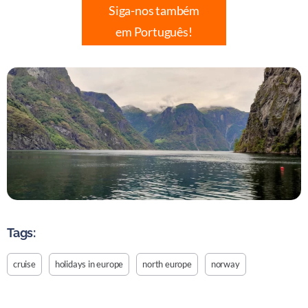
Siga-nos também
em Português!
Tags:
cruise
holidays in europe
north europe
norway