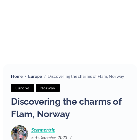
Home
Europe
Discovering the charms of Flam, Norway
/
/
Europe
Norway
Discovering the charms of
Flam, Norway
Scannertrip
5 de December, 2023