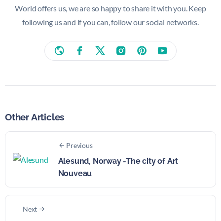
World offers us, we are so happy to share it with you. Keep
following us and if you can, follow our social networks.
Other Articles
Previous
Alesund, Norway -The city of Art
Nouveau
Next