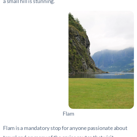
a small hill is stunning.
Flam
Flam is a mandatory stop for anyone passionate about