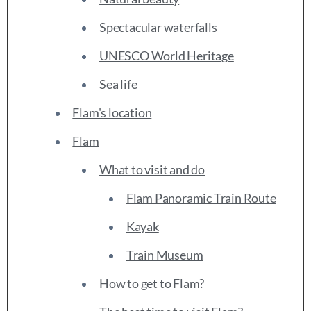
Spectacular waterfalls
UNESCO World Heritage
Sea life
Flam's location
Flam
What to visit and do
Flam Panoramic Train Route
Kayak
Train Museum
How to get to Flam?