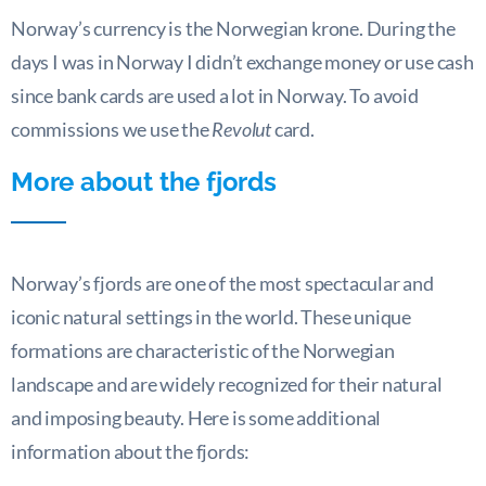
Norway’s currency is the Norwegian krone. During the
days I was in Norway I didn’t exchange money or use cash
since bank cards are used a lot in Norway. To avoid
commissions we use the
Revolut
card.
More about the fjords
Norway’s fjords are one of the most spectacular and
iconic natural settings in the world. These unique
formations are characteristic of the Norwegian
landscape and are widely recognized for their natural
and imposing beauty. Here is some additional
information about the fjords: