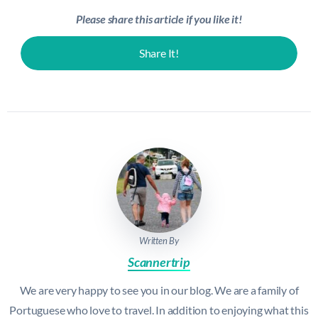
Please share this article if you like it!
Share It!
Written By
Scannertrip
We are very happy to see you in our blog. We are a family of
Portuguese who love to travel. In addition to enjoying what this