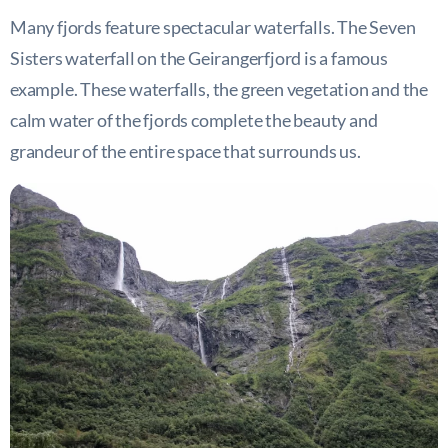
Many fjords feature spectacular waterfalls. The Seven
Sisters waterfall on the Geirangerfjord is a famous
example. These waterfalls, the green vegetation and the
calm water of the fjords complete the beauty and
grandeur of the entire space that surrounds us.