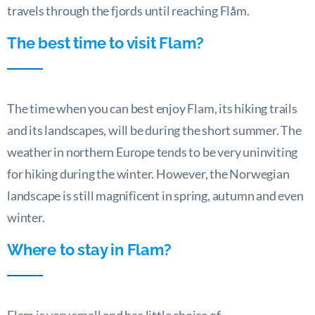
travels through the fjords until reaching Flåm.
The best time to visit Flam?
The time when you can best enjoy Flam, its hiking trails
and its landscapes, will be during the short summer. The
weather in northern Europe tends to be very uninviting
for hiking during the winter. However, the Norwegian
landscape is still magnificent in spring, autumn and even
winter.
Where to stay in Flam?