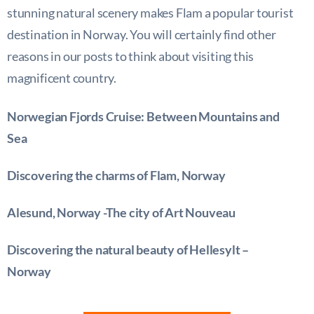
stunning natural scenery makes Flam a popular tourist
destination in Norway. You will certainly find other
reasons in our posts to think about visiting this
magnificent country.
Norwegian Fjords Cruise: Between Mountains and
Sea
Discovering the charms of Flam, Norway
Alesund, Norway -The city of Art Nouveau
Discovering the natural beauty of Hellesylt –
Norway