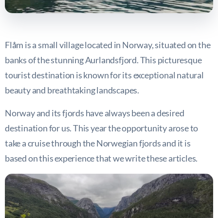
Flåm is a small village located in Norway, situated on the
banks of the stunning Aurlandsfjord. This picturesque
tourist destination is known for its exceptional natural
beauty and breathtaking landscapes.
Norway and its fjords have always been a desired
destination for us. This year the opportunity arose to
take a cruise through the Norwegian fjords and it is
based on this experience that we write these articles.