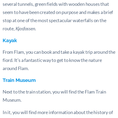
several tunnels, green fields with wooden houses that
seem to have been created on purpose and makes a brief
stop at one of the most spectacular waterfalls on the
route,
Kjosfossen
.
Kayak
From Flam, you can book and take a kayak trip around the
fiord. It’s a fantastic way to get to know the nature
around Flam.
Train Museum
Next to the train station, you will find the Flam Train
Museum.
In it, you will find more information about the history of