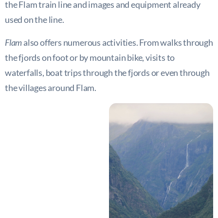
the Flam train line and images and equipment already
used on the line.
Flam
also offers numerous activities. From walks through
the fjords on foot or by mountain bike, visits to
waterfalls, boat trips through the fjords or even through
the villages around Flam.