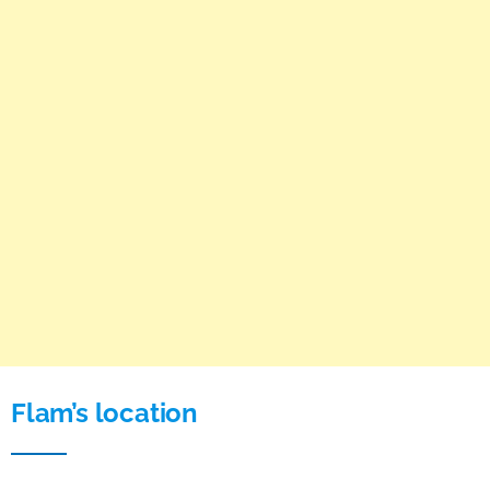
Flam’s location