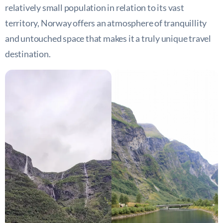
relatively small population in relation to its vast
territory, Norway offers an atmosphere of tranquillity
and untouched space that makes it a truly unique travel
destination.