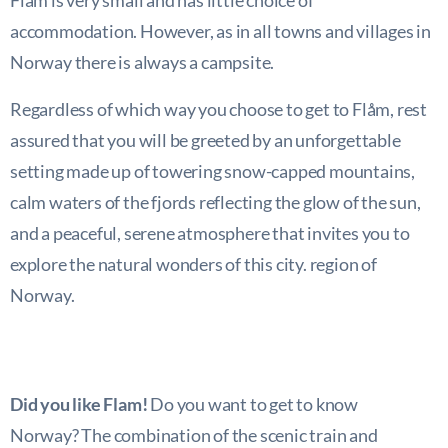
Flam is very small and has little choice of
accommodation. However, as in all towns and villages in
Norway there is always a campsite.
Regardless of which way you choose to get to Flåm, rest
assured that you will be greeted by an unforgettable
setting made up of towering snow-capped mountains,
calm waters of the fjords reflecting the glow of the sun,
and a peaceful, serene atmosphere that invites you to
explore the natural wonders of this city. region of
Norway.
Did you like Flam!
Do you want to get to know
Norway? The combination of the scenic train and