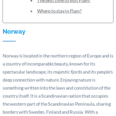
The best time to visit Flam?
Where to stay in Flam?
Norway
Norway is located in the northern region of Europe and is
a country of incomparable beauty, known for its
spectacular landscape, its majestic fjords and its people’s
deep connection with nature. Enjoying nature is
something written into the laws and constitution of the
country itself. It is a Scandinavian nation that occupies
the western part of the Scandinavian Peninsula, sharing
borders with Sweden, Finland and Russia. With a