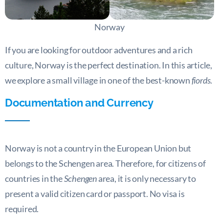
Norway
If you are looking for outdoor adventures and a rich
culture, Norway is the perfect destination. In this article,
we explore a small village in one of the best-known
fiords
.
Documentation and Currency
Norway is not a country in the European Union but
belongs to the Schengen area. Therefore, for citizens of
countries in the
Schengen
area, it is only necessary to
present a valid citizen card or passport. No visa is
required.