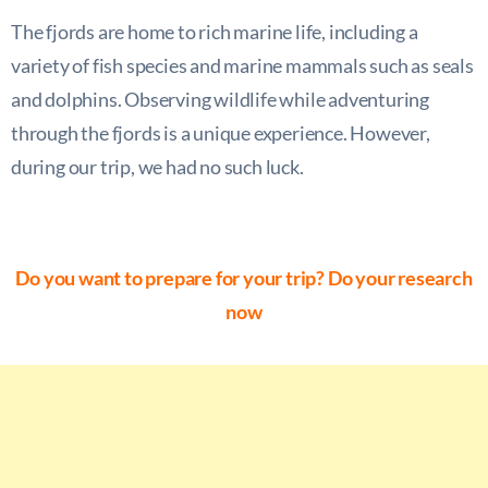
The fjords are home to rich marine life, including a
variety of fish species and marine mammals such as seals
and dolphins. Observing wildlife while adventuring
through the fjords is a unique experience. However,
during our trip, we had no such luck.
Do you want to prepare for your trip? Do your research
now