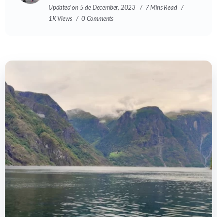
Updated on 5 de December, 2023
7 Mins Read
1K Views
0 Comments