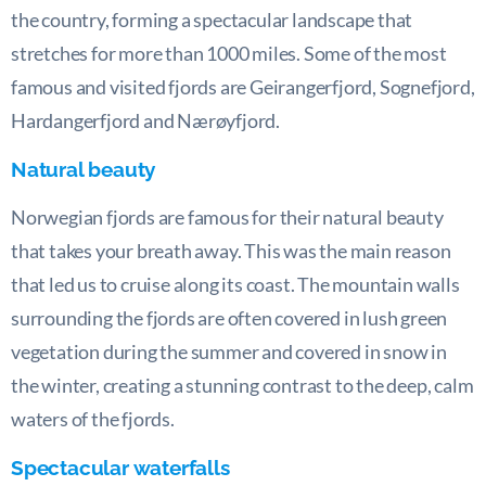
the country, forming a spectacular landscape that
stretches for more than 1000 miles. Some of the most
famous and visited fjords are Geirangerfjord, Sognefjord,
Hardangerfjord and Nærøyfjord.
Natural beauty
Norwegian fjords are famous for their natural beauty
that takes your breath away. This was the main reason
that led us to cruise along its coast. The mountain walls
surrounding the fjords are often covered in lush green
vegetation during the summer and covered in snow in
the winter, creating a stunning contrast to the deep, calm
waters of the fjords.
Spectacular waterfalls