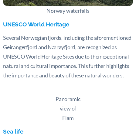
Norway waterfalls
UNESCO World Heritage
Several Norwegian fjords, including the aforementioned
Geirangerfjord and Nærøyfjord, are recognized as
UNESCO World Heritage Sites due to their exceptional
natural and cultural importance. This further highlights
the importance and beauty of these natural wonders.
Panoramic
view of
Flam
Sea life