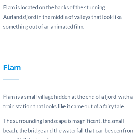
Flam is located on the banks of the stunning
Aurlandsfjord in the middle of valleys that look like
something out of an animated film.
Flam
Flam is a small village hidden at the end of a fjord, with a
train station that looks like it came out of a fairy tale.
The surrounding landscape is magnificent, the small
beach, the bridge and the waterfall that can be seen from