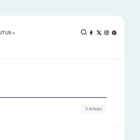
T US
4 Articles