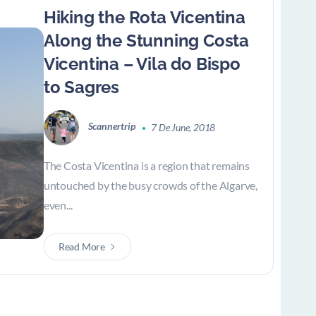
Hiking the Rota Vicentina
Along the Stunning Costa
Vicentina – Vila do Bispo
to Sagres
Scannertrip
7 De June, 2018
The Costa Vicentina is a region that remains
untouched by the busy crowds of the Algarve,
even...
Read More