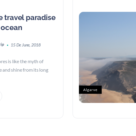
e travel paradise
c ocean
rip
15 De June, 2018
res is like the myth of
ise and shine from its long
Algarve