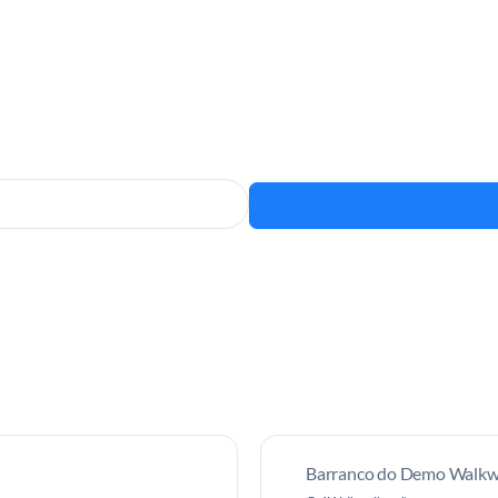
Barranco do Demo Walkwa