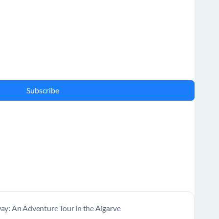
Subscribe
y: An Adventure Tour in the Algarve