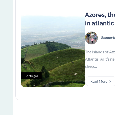
Azores, th
in atlanti
Scannert
The islands of Azo
Atlantis, as it’s r
sleep....
Portugal
Read More