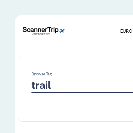
EURO
Browse Tag
trail