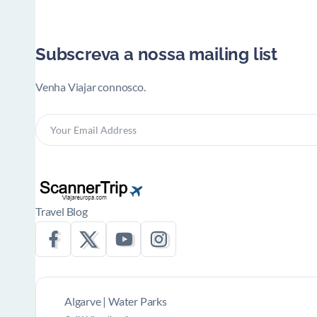
Subscreva a nossa mailing list
Venha Viajar connosco.
Travel Blog
Algarve | Water Parks