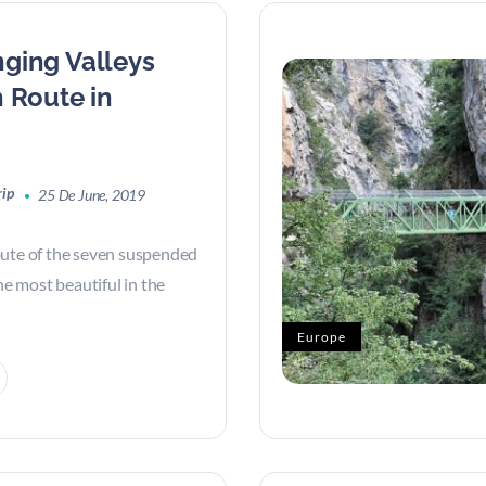
ging Valleys
 Route in
rip
25 De June, 2019
oute of the seven suspended
the most beautiful in the
Europe