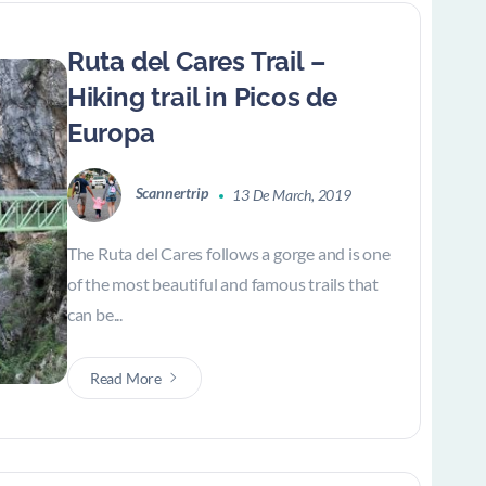
Ruta del Cares Trail –
Hiking trail in Picos de
Europa
Scannertrip
13 De March, 2019
The Ruta del Cares follows a gorge and is one
of the most beautiful and famous trails that
can be...
Read More