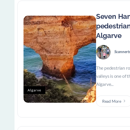
Seven Han
pedestrian
Algarve
Scannert
The pedestrian r
valleys is one of 
Algarve...
Algarve
Read More