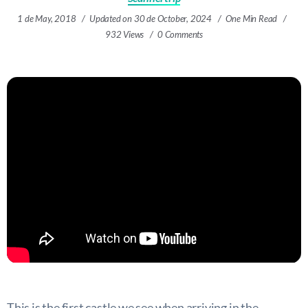
1 de May, 2018
Updated on 30 de October, 2024
One Min Read
932 Views
0 Comments
This is the first castle we see when arriving in the