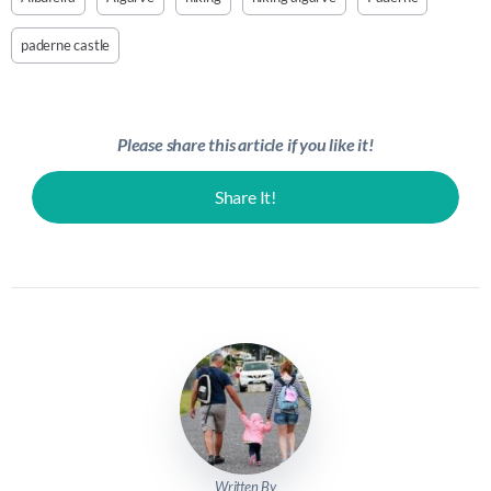
paderne castle
Please share this article if you like it!
Share It!
Written By