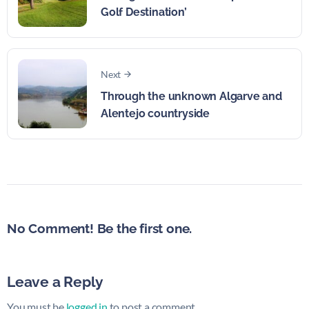
Golf Destination’
Next
Through the unknown Algarve and
Alentejo countryside
No Comment! Be the first one.
Leave a Reply
You must be
logged in
to post a comment.