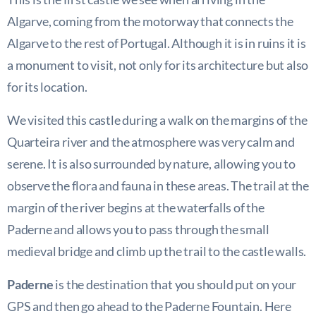
Algarve, coming from the motorway that connects the
Algarve to the rest of Portugal. Although it is in ruins it is
a monument to visit, not only for its architecture but also
for its location.
We visited this castle during a walk on the margins of the
Quarteira river and the atmosphere was very calm and
serene. It is also surrounded by nature, allowing you to
observe the flora and fauna in these areas. The trail at the
margin of the river begins at the waterfalls of the
Paderne and allows you to pass through the small
medieval bridge and climb up the trail to the castle walls.
Paderne
is the destination that you should put on your
GPS and then go ahead to the Paderne Fountain. Here