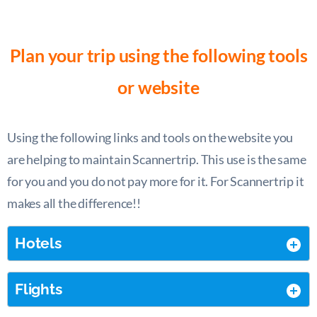
Plan your trip using the following tools
or website
Using the following links and tools on the website you
are helping to maintain Scannertrip. This use is the same
for you and you do not pay more for it. For Scannertrip it
makes all the difference!!
Hotels
Flights