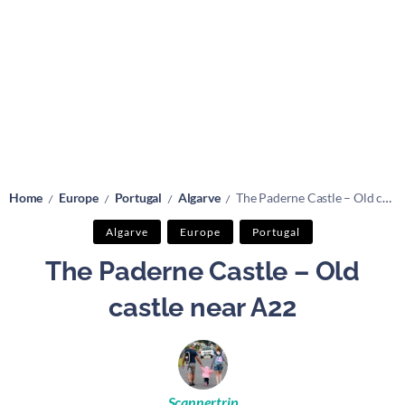
Home
Europe
Portugal
Algarve
The Paderne Castle – Old castle near A22
/
/
/
/
Algarve
Europe
Portugal
The Paderne Castle – Old
castle near A22
Scannertrip