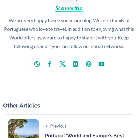
Scannertrip
We are very happy to see you in our blog. We are a family of
Portuguese who love to travel. In addition to enjoying what this
World offers us, we are so happy to share it with you. Keep
following us and if you can, follow our social networks.
Other Articles
Previous
Portugal ‘World and Europe’s Best