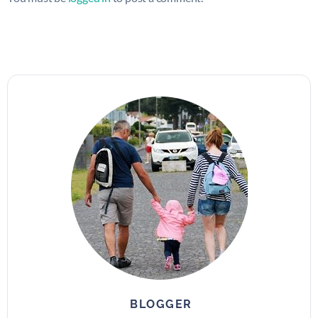
BLOGGER