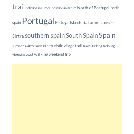
trail
North of Portugal
north
holidays in europe
holidays in nature
Portugal
ria formosa
spain
Portugal Islands
russian
Spain
southern spain
South Spain
Sintra
touristic village
trail
summer
switzerland
tallin
Travel
treking
trekking
walking
weekend trip
vicentina coast