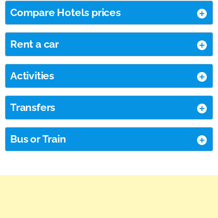
Compare Hotels prices
Rent a car
Activities
Transfers
Bus or Train