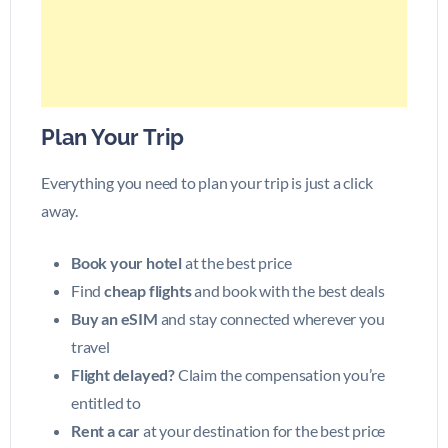
Plan Your Trip
Everything you need to plan your trip is just a click
away.
Book your hotel
at the best price
Find
cheap flights
and book with the best deals
Buy an eSIM
and stay connected wherever you
travel
Flight delayed?
Claim the compensation you’re
entitled to
Rent a car
at your destination for the best price