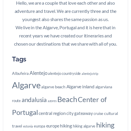
Hello, we are a couple that love each other and also
adventure and travel. We are currently three and the
youngest also shares the same passion as us.
We live in the Algarve, Portugal and it is here that in
recent years we have created our itineraries and
chosen our destinations that we share with all of you.
Tags
Alentejo
Albufeira
alentejo countryside
alentejo trip
Algarve
Algarve inland
algarve beach
algarviana
Beach
Center of
andalusia
route
azores
Portugal
central region
city gateaway
cultural
cruise
hiking
hiking
europe
travel
europa
hiking algarve
estonia