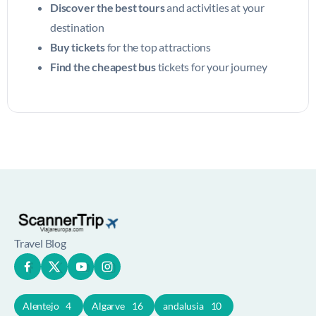
Discover the best tours
and activities at your
destination
Buy tickets
for the top attractions
Find the cheapest bus
tickets for your journey
Travel Blog
Alentejo
4
Algarve
16
andalusia
10