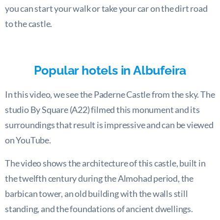
you can start your walk or take your car on the dirt road
to the castle.
Popular hotels in Albufeira
In this video, we see the Paderne Castle from the sky. The
studio By Square (A22) filmed this monument and its
surroundings that result is impressive and can be viewed
on YouTube.
The video shows the architecture of this castle, built in
the twelfth century during the Almohad period, the
barbican tower, an old building with the walls still
standing, and the foundations of ancient dwellings.