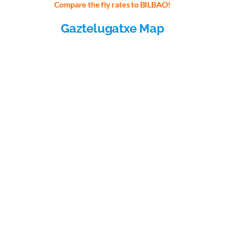
Compare the fly rates to BILBAO!
Gaztelugatxe Map