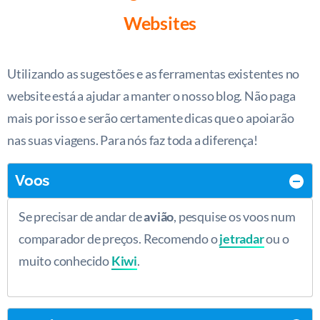
Websites
Utilizando as sugestões e as ferramentas existentes no
website está a ajudar a manter o nosso blog. Não paga
mais por isso e serão certamente dicas que o apoiarão
nas suas viagens. Para nós faz toda a diferença!
Voos
Se precisar de andar de
avião
, pesquise os voos num
comparador de preços. Recomendo o
jetradar
ou o
muito conhecido
Kiwi
.