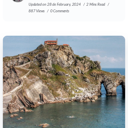
Updated on 28 de February, 2024
2 Mins Read
887 Views
0 Comments