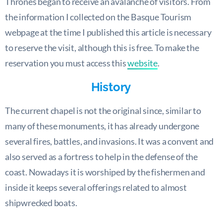
Thrones began to receive an avalanche of visitors. From
the information I collected on the Basque Tourism
webpage at the time I published this article is necessary
to reserve the visit, although this is free. To make the
reservation you must access this
website
.
History
The current chapel is not the original since, similar to
many of these monuments, it has already undergone
several fires, battles, and invasions. It was a convent and
also served as a fortress to help in the defense of the
coast. Nowadays it is worshiped by the fishermen and
inside it keeps several offerings related to almost
shipwrecked boats.