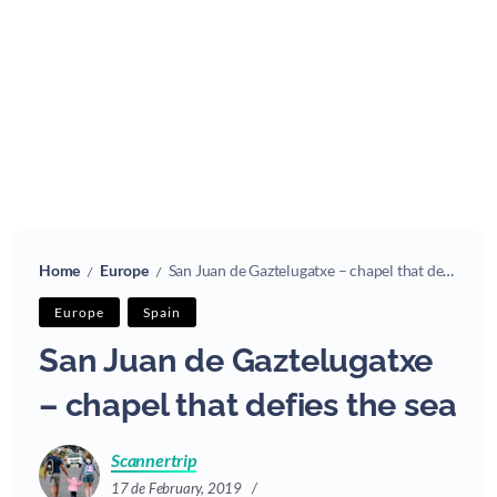
Home
Europe
San Juan de Gaztelugatxe – chapel that defies the sea
/
/
Europe
Spain
San Juan de Gaztelugatxe
– chapel that defies the sea
Scannertrip
17 de February, 2019