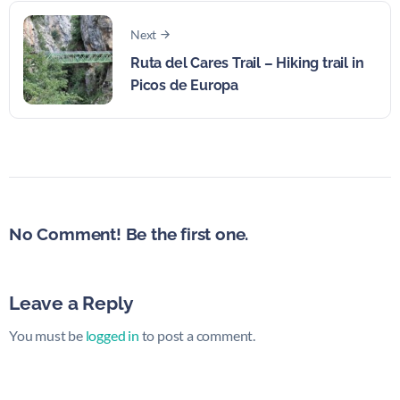
Next
Ruta del Cares Trail – Hiking trail in
Picos de Europa
No Comment! Be the first one.
Leave a Reply
You must be
logged in
to post a comment.