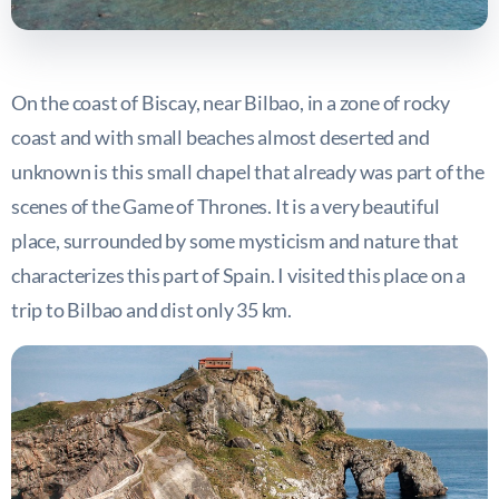
On the coast of Biscay, near Bilbao, in a zone of rocky
coast and with small beaches almost deserted and
unknown is this small chapel that already was part of the
scenes of the Game of Thrones. It is a very beautiful
place, surrounded by some mysticism and nature that
characterizes this part of Spain. I visited this place on a
trip to Bilbao and dist only 35 km.