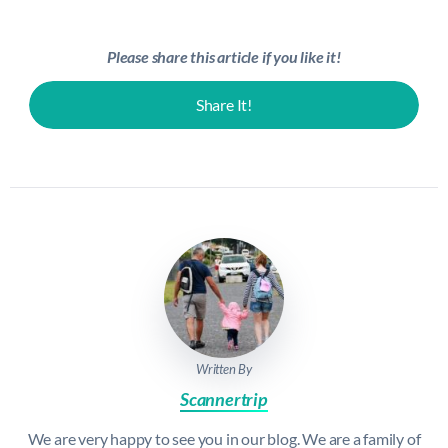
Please share this article if you like it!
Share It!
Written By
Scannertrip
We are very happy to see you in our blog. We are a family of