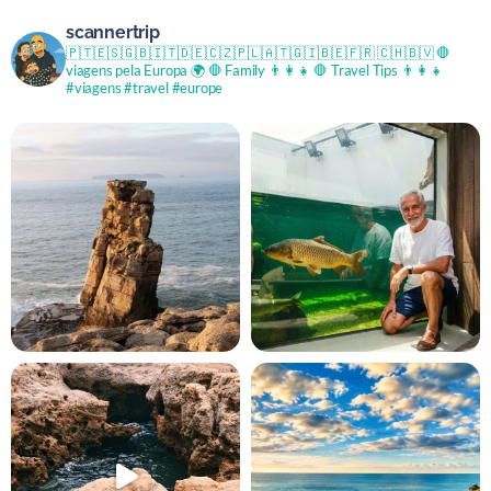
scannertrip
🇵🇹🇪🇸🇬🇧🇮🇹🇩🇪🇨🇿🇵🇱🇦🇹🇬🇮🇧🇪🇫🇷 🇨🇭🇧🇻
🛑
viagens pela Europa 🌍
🛑 Family 👨‍👩‍👧
🛑 Travel Tips 👨‍👩‍👧
#viagens #travel #europe