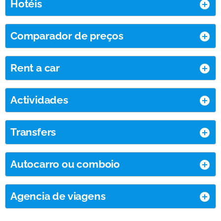
Hotéis
Comparador de preços
Rent a car
Actividades
Transfers
Autocarro ou comboio
Agencia de viagens