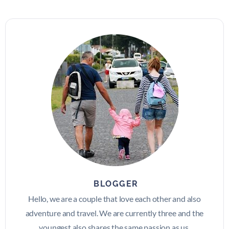
BLOGGER
Hello, we are a couple that love each other and also
adventure and travel. We are currently three and the
youngest also shares the same passion as us.