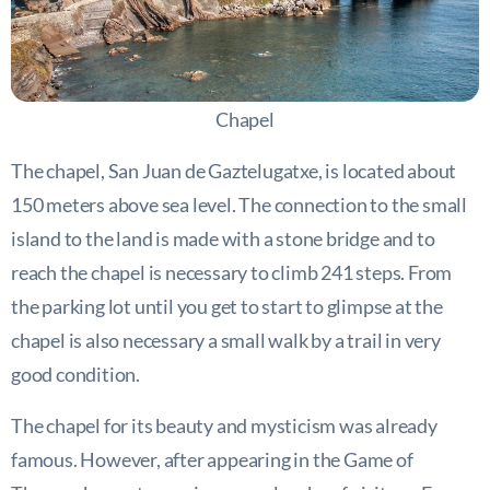
Chapel
The chapel, San Juan de Gaztelugatxe, is located about
150 meters above sea level. The connection to the small
island to the land is made with a stone bridge and to
reach the chapel is necessary to climb 241 steps. From
the parking lot until you get to start to glimpse at the
chapel is also necessary a small walk by a trail in very
good condition.
The chapel for its beauty and mysticism was already
famous. However, after appearing in the Game of