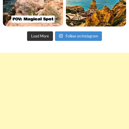
Load More
Follow on Instagram