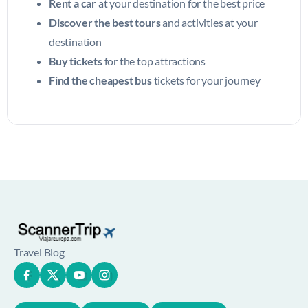
Rent a car
at your destination for the best price
Discover the best tours
and activities at your
destination
Buy tickets
for the top attractions
Find the cheapest bus
tickets for your journey
Travel Blog