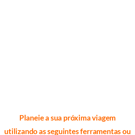
Planeie a sua próxima viagem
utilizando as seguintes ferramentas ou