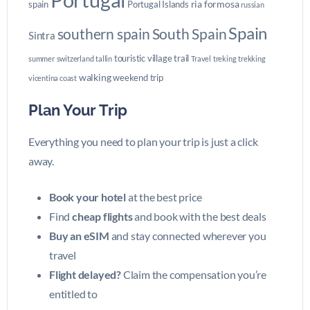
ria formosa
spain
Portugal Islands
russian
Spain
southern spain
South Spain
Sintra
touristic village
trail
summer
switzerland
tallin
Travel
treking
trekking
walking
weekend trip
vicentina coast
Plan Your Trip
Everything you need to plan your trip is just a click
away.
Book your hotel
at the best price
Find
cheap flights
and book with the best deals
Buy an eSIM
and stay connected wherever you
travel
Flight delayed?
Claim the compensation you’re
entitled to