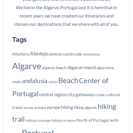
We live in the Algarve, Portugal and it is here that in
recent years we have created our itineraries and
chosen our destinations that we share with all of you.
Tags
Alentejo
Albufeira
alentejo countryside
alentejo trip
Algarve
Algarve inland
algarve beach
algarviana
Beach
Center of
andalusia
route
azores
Portugal
central region
city gateaway
cultural
cruise
hiking
hiking
europe
travel
europa
hiking algarve
estonia
trail
North of Portugal
north
holidays in europe
holidays in nature
Portugal