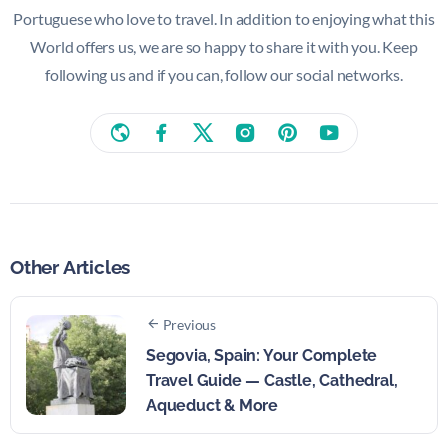
Portuguese who love to travel. In addition to enjoying what this
World offers us, we are so happy to share it with you. Keep
following us and if you can, follow our social networks.
Other Articles
Previous
Segovia, Spain: Your Complete
Travel Guide — Castle, Cathedral,
Aqueduct & More