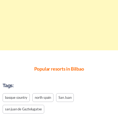
Popular resorts in Bilbao
Tags:
basque country
north spain
San Juan
san juan de Gaztelugatxe