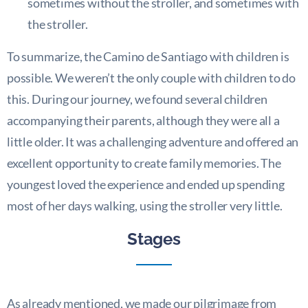
sometimes without the stroller, and sometimes with
the stroller.
To summarize, the Camino de Santiago with children is
possible. We weren’t the only couple with children to do
this. During our journey, we found several children
accompanying their parents, although they were all a
little older. It was a challenging adventure and offered an
excellent opportunity to create family memories. The
youngest loved the experience and ended up spending
most of her days walking, using the stroller very little.
Stages
As already mentioned, we made our pilgrimage from