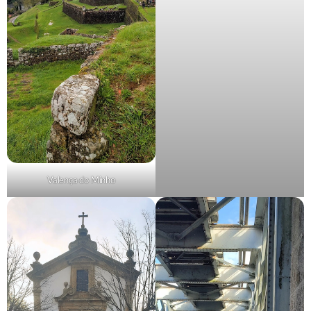
Valença do Minho