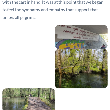
with the cart in hand. It was at this point that we began
to feel the sympathy and empathy that support that
unites all pilgrims.