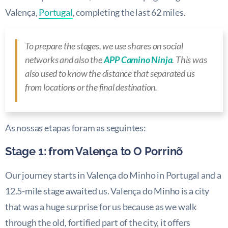
Valença,
Portugal
, completing the last 62 miles.
To prepare the stages, we use shares on social
networks and also the
APP Camino Ninja
. This was
also used to know the distance that separated us
from locations or the final destination.
As nossas etapas foram as seguintes:
Stage 1: from Valença to O Porrinõ
Our journey starts in Valença do Minho in Portugal and a
12.5-mile stage awaited us. Valença do Minho is a city
that was a huge surprise for us because as we walk
through the old, fortified part of the city, it offers