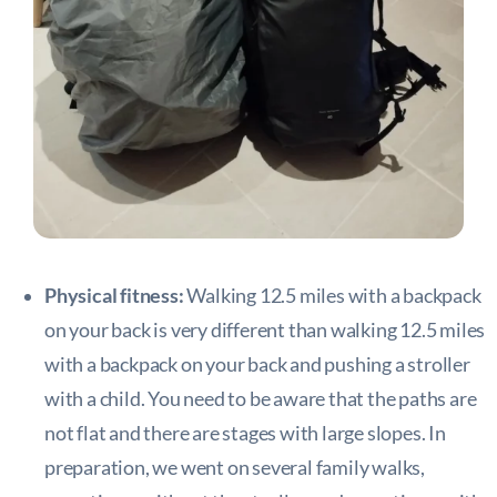
Physical fitness:
Walking 12.5 miles with a backpack
on your back is very different than walking 12.5 miles
with a backpack on your back and pushing a stroller
with a child. You need to be aware that the paths are
not flat and there are stages with large slopes. In
preparation, we went on several family walks,