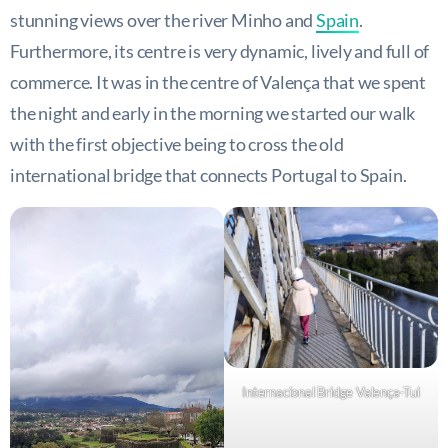
stunning views over the river Minho and
Spain
.
Furthermore, its centre is very dynamic, lively and full of
commerce. It was in the centre of Valença that we spent
the night and early in the morning we started our walk
with the first objective being to cross the old
international bridge that connects Portugal to Spain.
Internacional Bridge Valença-Tui