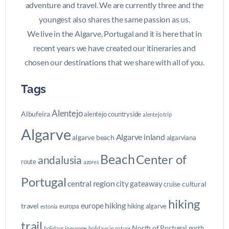
adventure and travel. We are currently three and the
youngest also shares the same passion as us.
We live in the Algarve, Portugal and it is here that in
recent years we have created our itineraries and
chosen our destinations that we share with all of you.
Tags
Alentejo
Albufeira
alentejo countryside
alentejo trip
Algarve
Algarve inland
algarve beach
algarviana
Beach
Center of
andalusia
route
azores
Portugal
central region
city gateaway
cultural
cruise
hiking
hiking
europe
travel
europa
hiking algarve
estonia
trail
North of Portugal
north
holidays in europe
holidays in nature