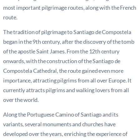
most important pilgrimage routes, along with the French
route.
The tradition of pilgrimage to Santiago de Compostela
began in the 9th century, after the discovery of the tomb
of the apostle Saint James. From the 12th century
onwards, with the construction of the Santiago de
Compostela Cathedral, the route gained even more
importance, attracting pilgrims from all over Europe. It
currently attracts pilgrims and walking lovers from all
over the world.
Along the Portuguese Camino of Santiago and its
variants, several monuments and churches have
developed over the years, enriching the experience of