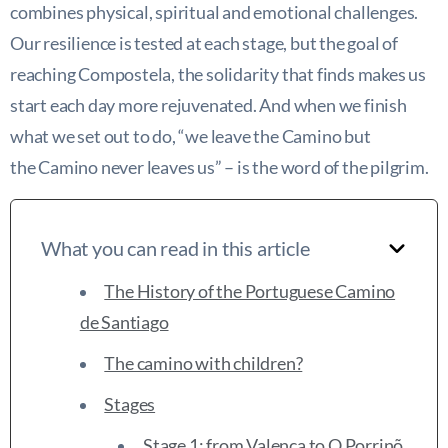
combines physical, spiritual and emotional challenges.
Our resilience is tested at each stage, but the goal of
reaching Compostela, the solidarity that finds makes us
start each day more rejuvenated. And when we finish
what we set out to do, “we leave the Camino but
the Camino never leaves us” – is the word of the pilgrim.
What you can read in this article
The History of the Portuguese Camino
de Santiago
The camino with children?
Stages
Stage 1: from Valença to O Porrinõ