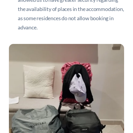
the availability of places in the accommodation,
as some residences do not allow booking in
advance.