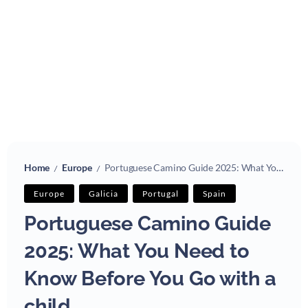
Home
Europe
Portuguese Camino Guide 2025: What You Need to Know Before You Go with a child
/
/
Europe
Galicia
Portugal
Spain
Portuguese Camino Guide
2025: What You Need to
Know Before You Go with a
child