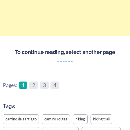
To continue reading, select another page
Pages:
1
2
3
4
Tags:
camino de santiago
camino routes
hiking
hiking trail