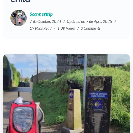
Scannertrip
7 de October, 2024
Updated on 7 de April, 2025
19 Mins Read
1.8K Views
0 Comments