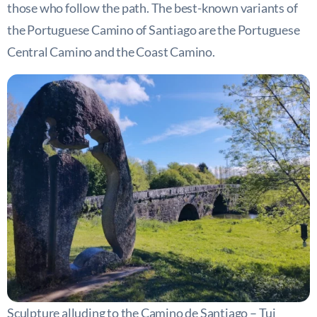
those who follow the path. The best-known variants of
the Portuguese Camino of Santiago are the Portuguese
Central Camino and the Coast Camino.
Sculpture alluding to the Camino de Santiago – Tui