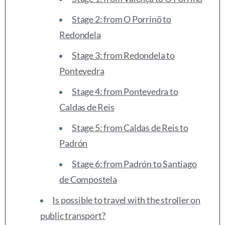
Stage 2: from O Porrinõ to
Redondela
Stage 3: from Redondela to
Pontevedra
Stage 4: from Pontevedra to
Caldas de Reis
Stage 5: from Caldas de Reis to
Padrón
Stage 6: from Padrón to Santiago
de Compostela
Is possible to travel with the stroller on
public transport?