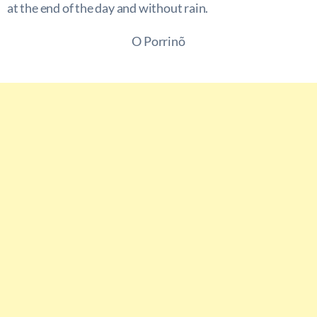
at the end of the day and without rain.
O Porrinõ