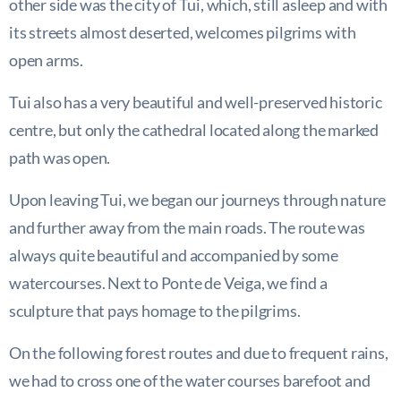
other side was the city of Tui, which, still asleep and with
its streets almost deserted, welcomes pilgrims with
open arms.
Tui also has a very beautiful and well-preserved historic
centre, but only the cathedral located along the marked
path was open.
Upon leaving Tui, we began our journeys through nature
and further away from the main roads. The route was
always quite beautiful and accompanied by some
watercourses. Next to Ponte de Veiga, we find a
sculpture that pays homage to the pilgrims.
On the following forest routes and due to frequent rains,
we had to cross one of the water courses barefoot and