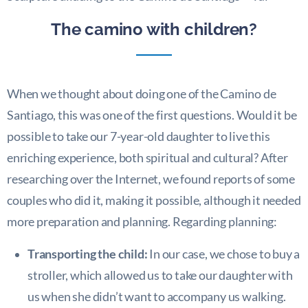
The camino with children?
When we thought about doing one of the Camino de
Santiago, this was one of the first questions. Would it be
possible to take our 7-year-old daughter to live this
enriching experience, both spiritual and cultural? After
researching over the Internet, we found reports of some
couples who did it, making it possible, although it needed
more preparation and planning. Regarding planning:
Transporting the child:
In our case, we chose to buy a
stroller, which allowed us to take our daughter with
us when she didn’t want to accompany us walking.