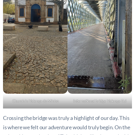
Church in Valença do Minho
International bridge Valença-Tui
Crossing the bridge was truly a highlight of our day. This
is where we felt our adventure would truly begin. On the