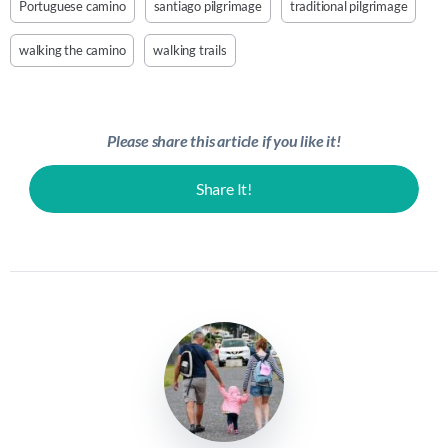
Portuguese camino
santiago pilgrimage
traditional pilgrimage
walking the camino
walking trails
Please share this article if you like it!
Share It!