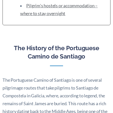
Pilgrim's hostels or accommodation –
where to stay overnight
The History of the Portuguese
Camino de Santiago
The Portuguese Camino of Santiago is one of several
pilgrimage routes that take pilgrims to Santiago de
Compostela in Galicia, where, according to legend, the
remains of Saint James are buried. This route has a rich
history dating back to the Middle Ages, being one of the