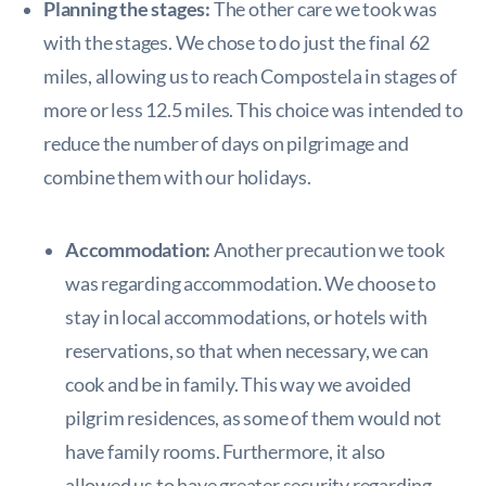
Planning the stages:
The other care we took was
with the stages. We chose to do just the final 62
miles, allowing us to reach Compostela in stages of
more or less 12.5 miles. This choice was intended to
reduce the number of days on pilgrimage and
combine them with our holidays.
Accommodation:
Another precaution we took
was regarding accommodation. We choose to
stay in local accommodations, or hotels with
reservations, so that when necessary, we can
cook and be in family. This way we avoided
pilgrim residences, as some of them would not
have family rooms. Furthermore, it also
allowed us to have greater security regarding