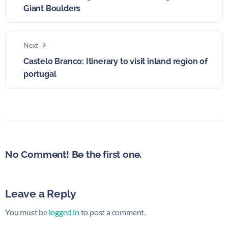
Giant Boulders
Next
Castelo Branco: Itinerary to visit inland region of
portugal
No Comment! Be the first one.
Leave a Reply
You must be
logged in
to post a comment.