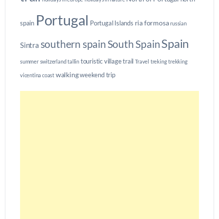
Portugal
ria formosa
spain
Portugal Islands
russian
Spain
southern spain
South Spain
Sintra
touristic village
trail
summer
switzerland
tallin
Travel
treking
trekking
walking
weekend trip
vicentina coast