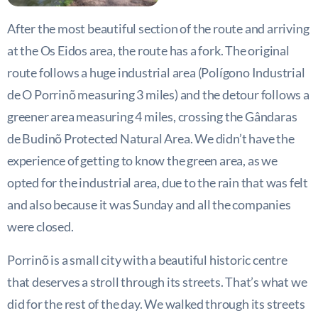
After the most beautiful section of the route and arriving
at the Os Eidos area, the route has a fork. The original
route follows a huge industrial area (Polígono Industrial
de O Porrinõ measuring 3 miles) and the detour follows a
greener area measuring 4 miles, crossing the Gândaras
de Budinõ Protected Natural Area. We didn’t have the
experience of getting to know the green area, as we
opted for the industrial area, due to the rain that was felt
and also because it was Sunday and all the companies
were closed.
Porrinõ is a small city with a beautiful historic centre
that deserves a stroll through its streets. That’s what we
did for the rest of the day. We walked through its streets