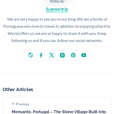
Written By
Scannertrip
We are very happy to see you in our blog. We are a family of
Portuguese who love to travel. In addition to enjoying what this
World offers us, we are so happy to share it with you. Keep
following us and if you can, follow our social networks.
Other Articles
Previous
Monsanto, Portugal – The Stone Village Built Into