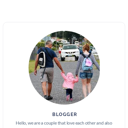
BLOGGER
Hello, we are a couple that love each other and also