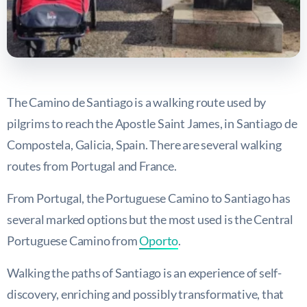
The Camino de Santiago is a walking route used by
pilgrims to reach the Apostle Saint James, in Santiago de
Compostela, Galicia, Spain. There are several walking
routes from Portugal and France.
From Portugal, the Portuguese Camino to Santiago has
several marked options but the most used is the Central
Portuguese Camino from
Oporto
.
Walking the paths of Santiago is an experience of self-
discovery, enriching and possibly transformative, that