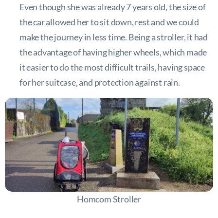
Even though she was already 7 years old, the size of
the car allowed her to sit down, rest and we could
make the journey in less time. Being a stroller, it had
the advantage of having higher wheels, which made
it easier to do the most difficult trails, having space
for her suitcase, and protection against rain.
Homcom Stroller